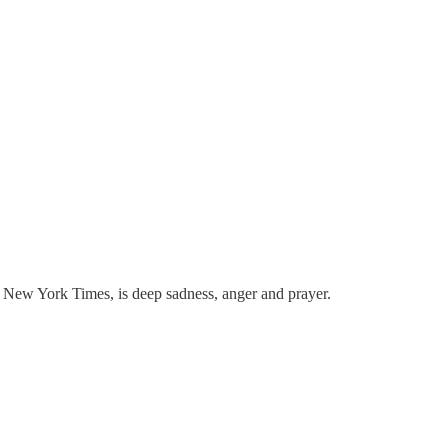
he New York Times, is deep sadness, anger and prayer.