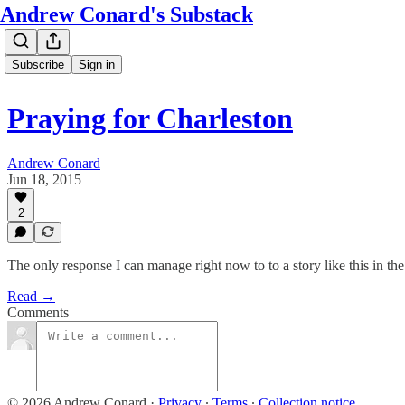
Andrew Conard's Substack
Subscribe
Sign in
Praying for Charleston
Andrew Conard
Jun 18, 2015
2
The only response I can manage right now to to a story like this in t
Read →
Comments
© 2026 Andrew Conard
·
Privacy
∙
Terms
∙
Collection notice