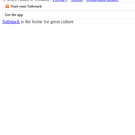
Start your Substack
Get the app
Substack
is the home for great culture