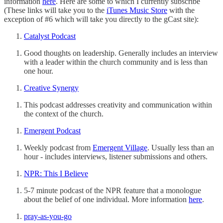
information
here
. Here are some to which I currently subscribe
(These links will take you to the
iTunes Music Store
with the
exception of #6 which will take you directly to the gCast site):
Catalyst Podcast
Good thoughts on leadership. Generally includes an interview
with a leader within the church community and is less than
one hour.
Creative Synergy
This podcast addresses creativity and communication within
the context of the church.
Emergent Podcast
Weekly podcast from
Emergent Village
. Usually less than an
hour - includes interviews, listener submissions and others.
NPR: This I Believe
5-7 minute podcast of the NPR feature that a monologue
about the belief of one individual. More information
here
.
pray-as-you-go