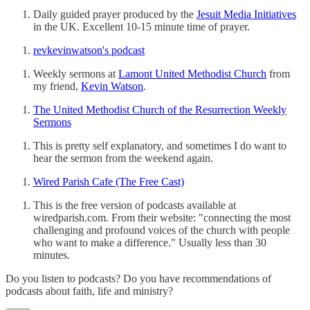
Daily guided prayer produced by the
Jesuit Media Initiatives
in the UK. Excellent 10-15 minute time of prayer.
revkevinwatson's podcast
Weekly sermons at
Lamont United Methodist Church
from
my friend,
Kevin Watson
.
The United Methodist Church of the Resurrection Weekly
Sermons
This is pretty self explanatory, and sometimes I do want to
hear the sermon from the weekend again.
Wired Parish Cafe (The Free Cast)
This is the free version of podcasts available at
wiredparish.com. From their website: "connecting the most
challenging and profound voices of the church with people
who want to make a difference." Usually less than 30
minutes.
Do you listen to podcasts? Do you have recommendations of
podcasts about faith, life and ministry?