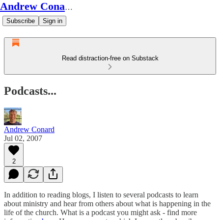
Andrew Conard's Substack
Subscribe
Sign in
Read distraction-free on Substack
Podcasts...
Andrew Conard
Jul 02, 2007
2
In addition to reading blogs, I listen to several podcasts to learn
about ministry and hear from others about what is happening in the
life of the church. What is a podcast you might ask - find more