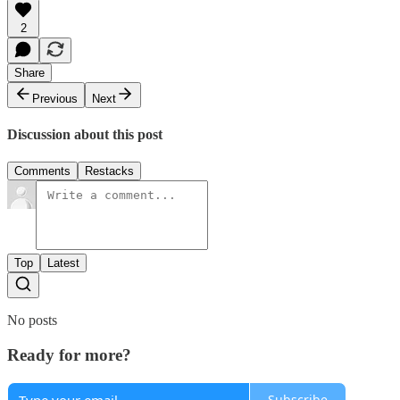
2
Share
Previous
Next
Discussion about this post
Comments
Restacks
Top
Latest
No posts
Ready for more?
Subscribe