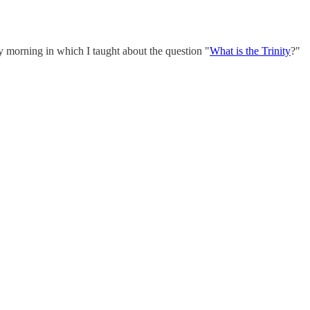
y morning in which I taught about the question "
What is the Trinity
?"