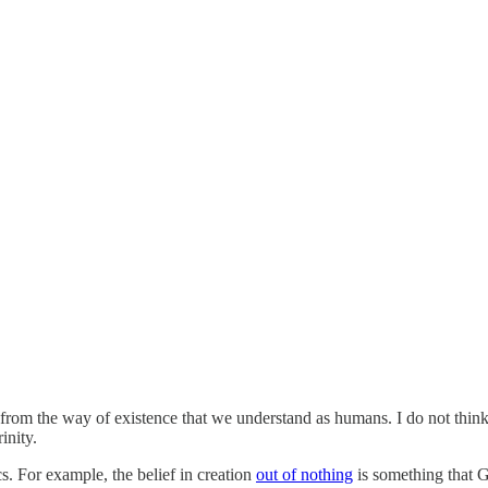
ent from the way of existence that we understand as humans. I do not thin
inity.
cs. For example, the belief in creation
out of nothing
is something that G