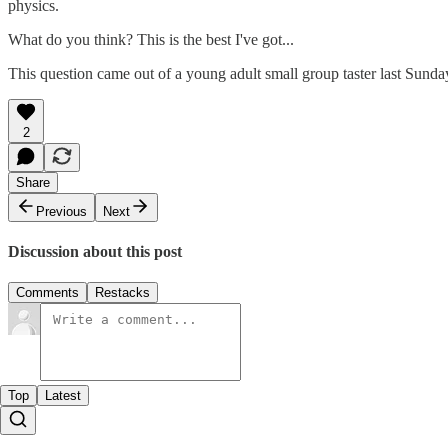
physics.
What do you think? This is the best I've got...
This question came out of a young adult small group taster last Sunda
2
Share
Previous
Next
Discussion about this post
Comments
Restacks
Top
Latest