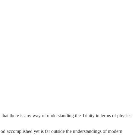
k that there is any way of understanding the Trinity in terms of physics.
od accomplished yet is far outside the understandings of modern