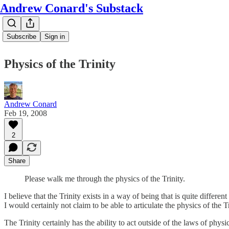
Andrew Conard's Substack
Subscribe
Sign in
Physics of the Trinity
Andrew Conard
Feb 19, 2008
2
Share
Please walk me through the physics of the Trinity.
I believe that the Trinity exists in a way of being that is quite differ
I would certainly not claim to be able to articulate the physics of the Tr
The Trinity certainly has the ability to act outside of the laws of physi