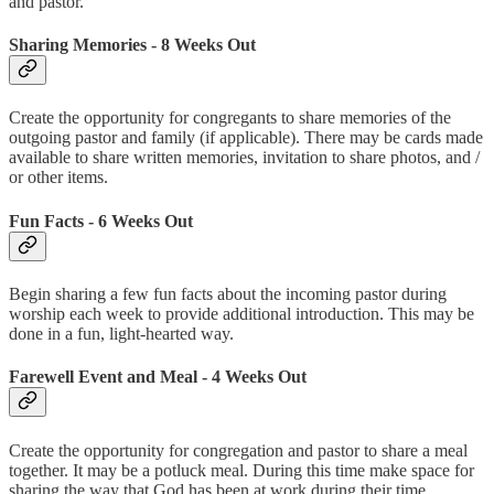
and pastor.
Sharing Memories - 8 Weeks Out
Create the opportunity for congregants to share memories of the
outgoing pastor and family (if applicable). There may be cards made
available to share written memories, invitation to share photos, and /
or other items.
Fun Facts - 6 Weeks Out
Begin sharing a few fun facts about the incoming pastor during
worship each week to provide additional introduction. This may be
done in a fun, light-hearted way.
Farewell Event and Meal - 4 Weeks Out
Create the opportunity for congregation and pastor to share a meal
together. It may be a potluck meal. During this time make space for
sharing the way that God has been at work during their time