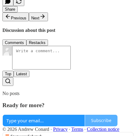
Share
Previous
Next
Discussion about this post
Comments
Restacks
Top
Latest
No posts
Ready for more?
Subscribe
© 2026 Andrew Conard
·
Privacy
∙
Terms
∙
Collection notice