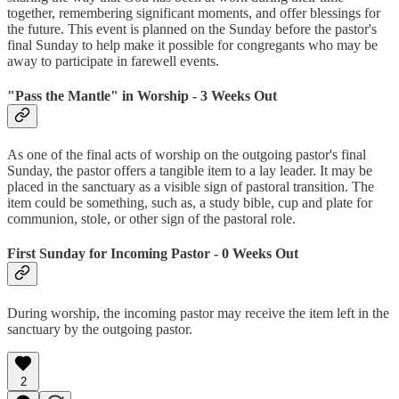
together, remembering significant moments, and offer blessings for
the future. This event is planned on the Sunday before the pastor's
final Sunday to help make it possible for congregants who may be
away to participate in farewell events.
"Pass the Mantle" in Worship - 3 Weeks Out
As one of the final acts of worship on the outgoing pastor's final
Sunday, the pastor offers a tangible item to a lay leader. It may be
placed in the sanctuary as a visible sign of pastoral transition. The
item could be something, such as, a study bible, cup and plate for
communion, stole, or other sign of the pastoral role.
First Sunday for Incoming Pastor - 0 Weeks Out
During worship, the incoming pastor may receive the item left in the
sanctuary by the outgoing pastor.
2