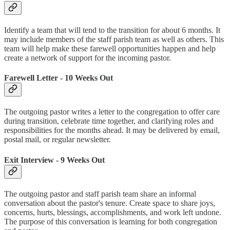
Identify a team that will tend to the transition for about 6 months. It
may include members of the staff parish team as well as others. This
team will help make these farewell opportunities happen and help
create a network of support for the incoming pastor.
Farewell Letter - 10 Weeks Out
The outgoing pastor writes a letter to the congregation to offer care
during transition, celebrate time together, and clarifying roles and
responsibilities for the months ahead. It may be delivered by email,
postal mail, or regular newsletter.
Exit Interview - 9 Weeks Out
The outgoing pastor and staff parish team share an informal
conversation about the pastor's tenure. Create space to share joys,
concerns, hurts, blessings, accomplishments, and work left undone.
The purpose of this conversation is learning for both congregation