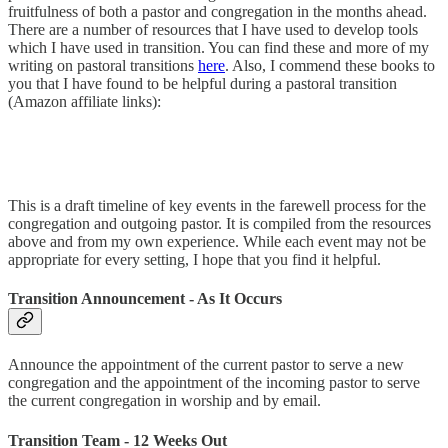
fruitfulness of both a pastor and congregation in the months ahead.
There are a number of resources that I have used to develop tools
which I have used in transition. You can find these and more of my
writing on pastoral transitions
here
. Also, I commend these books to
you that I have found to be helpful during a pastoral transition
(Amazon affiliate links):
This is a draft timeline of key events in the farewell process for the
congregation and outgoing pastor. It is compiled from the resources
above and from my own experience. While each event may not be
appropriate for every setting, I hope that you find it helpful.
Transition Announcement - As It Occurs
Announce the appointment of the current pastor to serve a new
congregation and the appointment of the incoming pastor to serve
the current congregation in worship and by email.
Transition Team - 12 Weeks Out