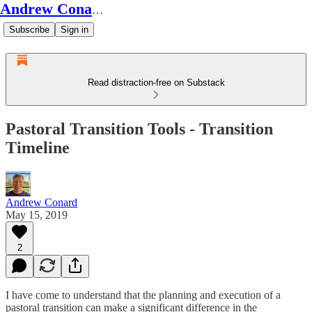
Andrew Conard's Substack
Subscribe
Sign in
Read distraction-free on Substack
Pastoral Transition Tools - Transition
Timeline
Andrew Conard
May 15, 2019
2
I have come to understand that the planning and execution of a
pastoral transition can make a significant difference in the