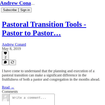
Andrew Conard's Substack
Subscribe
Sign in
Pastoral Transition Tools -
Pastor to Pastor…
Andrew Conard
May 8, 2019
2
I have come to understand that the planning and execution of a
pastoral transition can make a significant difference in the
fruitfulness of both a pastor and congregation in the months ahead.
Read →
Comments