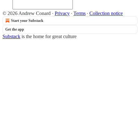
© 2026 Andrew Conard
·
Privacy
∙
Terms
∙
Collection notice
Start your Substack
Get the app
Substack
is the home for great culture