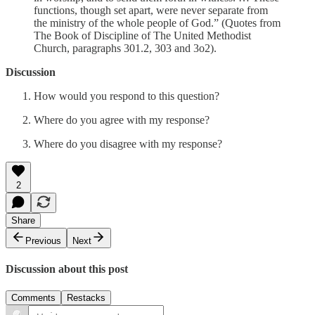
functions, though set apart, were never separate from
the ministry of the whole people of God.” (Quotes from
The Book of Discipline of The United Methodist
Church, paragraphs 301.2, 303 and 3o2).
Discussion
How would you respond to this question?
Where do you agree with my response?
Where do you disagree with my response?
2
Share
Previous
Next
Discussion about this post
Comments
Restacks