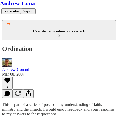
Andrew Conard's Substack
Subscribe
Sign in
Read distraction-free on Substack
Ordination
Andrew Conard
Mar 08, 2007
2
This is part of a series of posts on my understanding of faith,
ministry and the church. I would enjoy feedback and your response
to my answers to these questions.