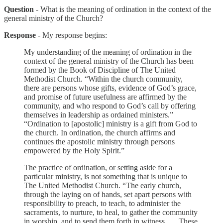
Question
- What is the meaning of ordination in the context of the
general ministry of the Church?
Response
- My response begins:
My understanding of the meaning of ordination in the
context of the general ministry of the Church has been
formed by the Book of Discipline of The United
Methodist Church. “Within the church community,
there are persons whose gifts, evidence of God’s grace,
and promise of future usefulness are affirmed by the
community, and who respond to God’s call by offering
themselves in leadership as ordained ministers.”
“Ordination to [apostolic] ministry is a gift from God to
the church. In ordination, the church affirms and
continues the apostolic ministry through persons
empowered by the Holy Spirit.”
The practice of ordination, or setting aside for a
particular ministry, is not something that is unique to
The United Methodist Church. “The early church,
through the laying on of hands, set apart persons with
responsibility to preach, to teach, to administer the
sacraments, to nurture, to heal, to gather the community
in worship, and to send them forth in witness. … These