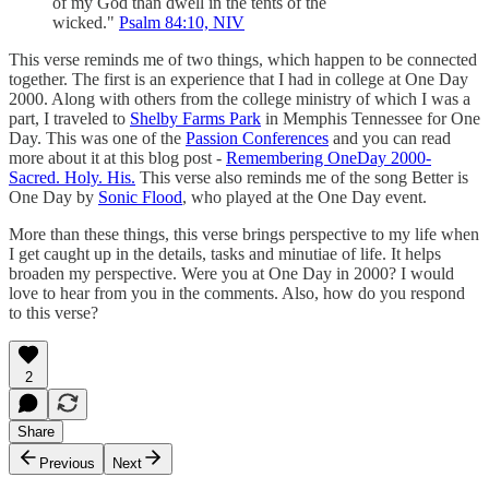
of my God than dwell in the tents of the
wicked."
Psalm 84:10, NIV
This verse reminds me of two things, which happen to be connected
together. The first is an experience that I had in college at One Day
2000. Along with others from the college ministry of which I was a
part, I traveled to
Shelby Farms Park
in Memphis Tennessee for One
Day. This was one of the
Passion Conferences
and you can read
more about it at this blog post -
Remembering OneDay 2000-
Sacred. Holy. His.
This verse also reminds me of the song Better is
One Day by
Sonic Flood
, who played at the One Day event.
More than these things, this verse brings perspective to my life when
I get caught up in the details, tasks and minutiae of life. It helps
broaden my perspective. Were you at One Day in 2000? I would
love to hear from you in the comments. Also, how do you respond
to this verse?
2
Share
Previous
Next