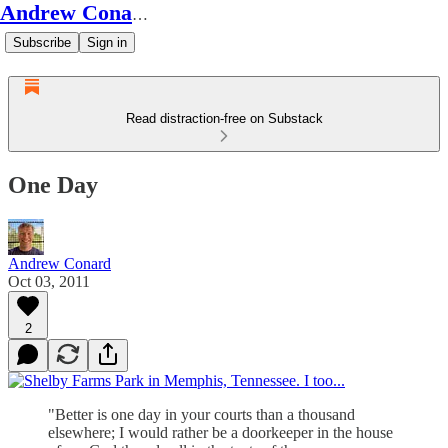
Andrew Conard's Substack
Subscribe
Sign in
Read distraction-free on Substack
One Day
Andrew Conard
Oct 03, 2011
2
"Better is one day in your courts than a thousand
elsewhere; I would rather be a doorkeeper in the house