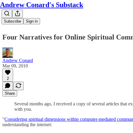
Andrew Conard's Substack
Subscribe
Sign in
Four Narratives for Online Spiritual Com
Andrew Conard
Mar 09, 2010
2
Share
Several months ago, I received a copy of several articles that ex
with you.
"
Considering spiritual dimensions within computer-mediated communi
understanding the internet: