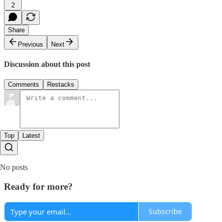
2
Share
Previous
Next
Discussion about this post
Comments
Restacks
Top
Latest
No posts
Ready for more?
Subscribe