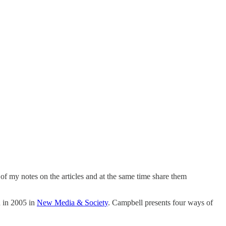
e of my notes on the articles and at the same time share them
 in 2005 in
New Media & Society
. Campbell presents four ways of