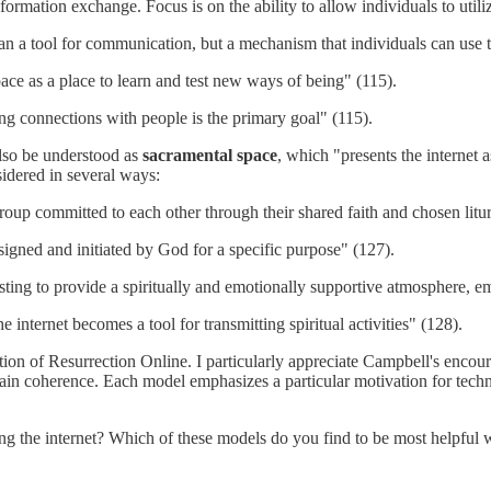
rmation exchange. Focus is on the ability to allow individuals to utilize
than a tool for communication, but a mechanism that individuals can us
ace as a place to learn and test new ways of being" (115).
ng connections with people is the primary goal" (115).
 also be understood as
sacramental space
, which "presents the internet 
idered in several ways:
oup committed to each other through their shared faith and chosen liturg
igned and initiated by God for a specific purpose" (127).
sting to provide a spiritually and emotionally supportive atmosphere, e
 internet becomes a tool for transmitting spiritual activities" (128).
ction of Resurrection Online. I particularly appreciate Campbell's encou
in coherence. Each model emphasizes a particular motivation for technol
ng the internet? Which of these models do you find to be most helpful