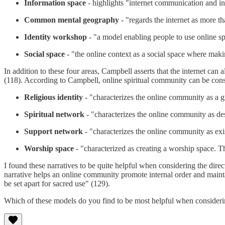
Information space
- highlights "internet communication and info
Common mental geography
- "regards the internet as more 
Identity workshop
- "a model enabling people to use online sp
Social space
- "the online context as a social space where maki
In addition to these four areas, Campbell asserts that the internet can
(118). According to Campbell, online spiritual community can be cons
Religious identity
- "characterizes the online community as a gr
Spiritual network
- "characterizes the online community as des
Support network
- "characterizes the online community as exi
Worship space
- "characterized as creating a worship space. The
I found these narratives to be quite helpful when considering the dire
narrative helps an online community promote internal order and mainta
be set apart for sacred use" (129).
Which of these models do you find to be most helpful when consideri