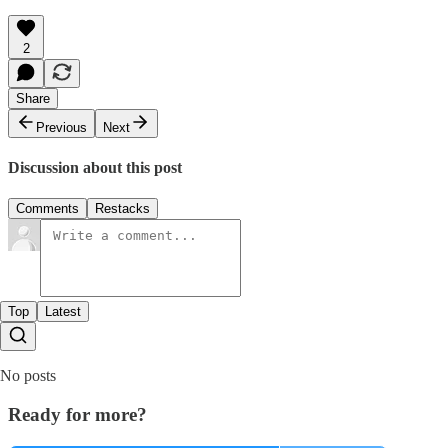
2
Share
Previous
Next
Discussion about this post
Comments
Restacks
Top
Latest
No posts
Ready for more?