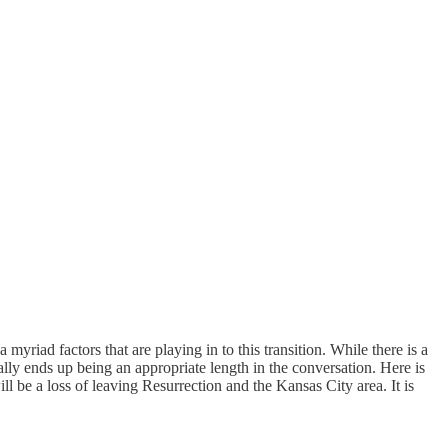
ad factors that are playing in to this transition. While there is a
ually ends up being an appropriate length in the conversation. Here is
 be a loss of leaving Resurrection and the Kansas City area. It is