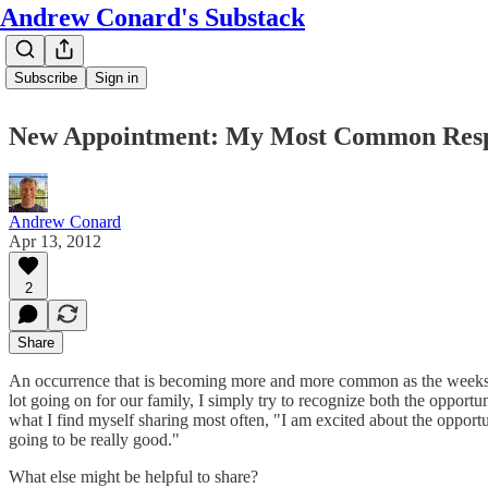
Andrew Conard's Substack
Subscribe
Sign in
New Appointment: My Most Common Res
Andrew Conard
Apr 13, 2012
2
Share
An occurrence that is becoming more and more common as the weeks go 
lot going on for our family, I simply try to recognize both the opportun
what I find myself sharing most often, "I am excited about the opport
going to be really good."
What else might be helpful to share?