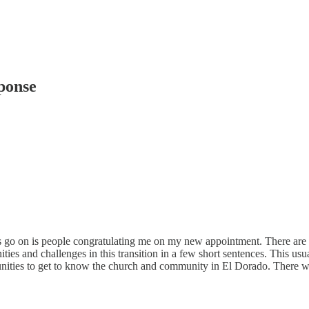
ponse
on is people congratulating me on my new appointment. There are a myri
ities and challenges in this transition in a few short sentences. This us
unities to get to know the church and community in El Dorado. There will