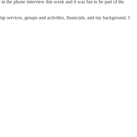
 in the phone interview this week and it was fun to be part of the
hip services, groups and activities, financials, and my background. I