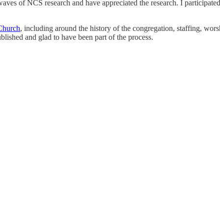
 waves of NCS research and have appreciated the research. I participated
Church
, including around the history of the congregation, staffing, wors
blished and glad to have been part of the process.