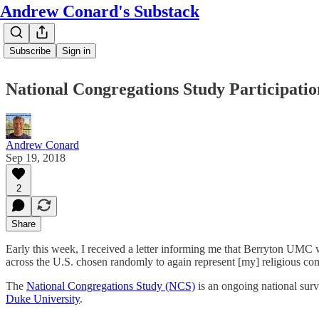
Andrew Conard's Substack
Subscribe
Sign in
National Congregations Study Participatio
Andrew Conard
Sep 19, 2018
2
Share
Early this week, I received a letter informing me that Berryton UMC w
across the U.S. chosen randomly to again represent [my] religious c
The
National Congregations Study (NCS)
is an ongoing national surve
Duke University
.