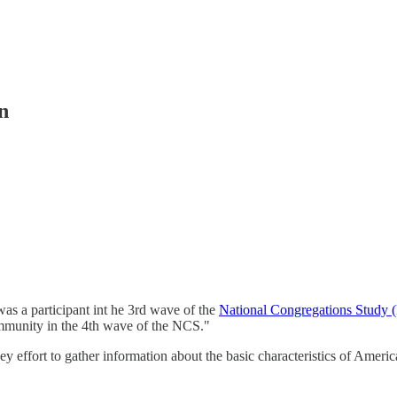
n
as a participant int he 3rd wave of the
National Congregations Study
ommunity in the 4th wave of the NCS."
y effort to gather information about the basic characteristics of America