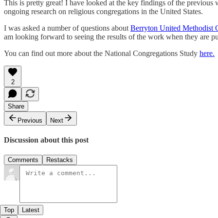
This is pretty great! I have looked at the key findings of the previous
ongoing research on religious congregations in the United States.
I was asked a number of questions about
Berryton United Methodist 
am looking forward to seeing the results of the work when they are pu
You can find out more about the National Congregations Study
here.
2
Share
Previous
Next
Discussion about this post
Comments
Restacks
Top
Latest