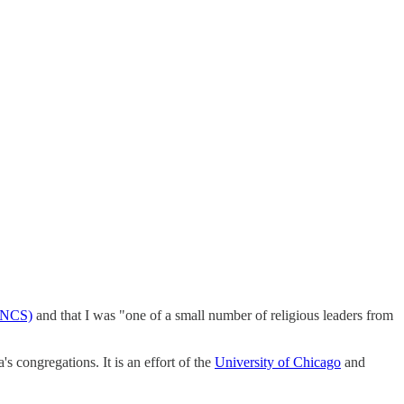
 (NCS)
and that I was "one of a small number of religious leaders from
's congregations. It is an effort of the
University of Chicago
and