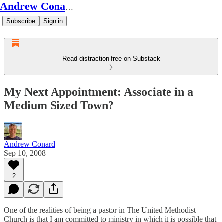
Andrew Conard's Substack
Subscribe
Sign in
Read distraction-free on Substack
My Next Appointment: Associate in a
Medium Sized Town?
Andrew Conard
Sep 10, 2008
2
One of the realities of being a pastor in The United Methodist
Church is that I am committed to ministry in which it is possible that