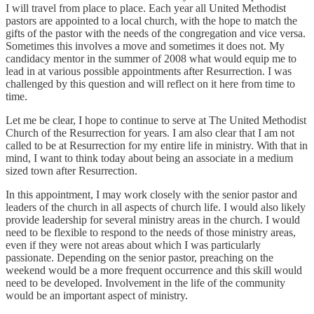
I will travel from place to place. Each year all United Methodist
pastors are appointed to a local church, with the hope to match the
gifts of the pastor with the needs of the congregation and vice versa.
Sometimes this involves a move and sometimes it does not. My
candidacy mentor in the summer of 2008 what would equip me to
lead in at various possible appointments after Resurrection. I was
challenged by this question and will reflect on it here from time to
time.
Let me be clear, I hope to continue to serve at The United Methodist
Church of the Resurrection for years. I am also clear that I am not
called to be at Resurrection for my entire life in ministry. With that in
mind, I want to think today about being an associate in a medium
sized town after Resurrection.
In this appointment, I may work closely with the senior pastor and
leaders of the church in all aspects of church life. I would also likely
provide leadership for several ministry areas in the church. I would
need to be flexible to respond to the needs of those ministry areas,
even if they were not areas about which I was particularly
passionate. Depending on the senior pastor, preaching on the
weekend would be a more frequent occurrence and this skill would
need to be developed. Involvement in the life of the community
would be an important aspect of ministry.