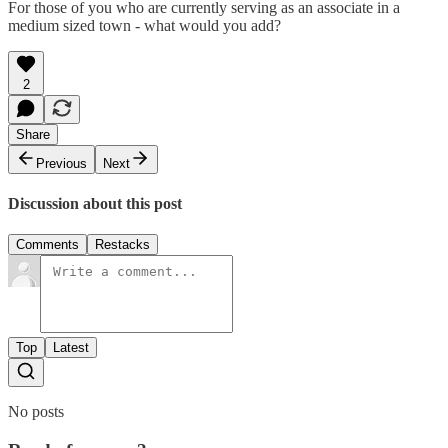
For those of you who are currently serving as an associate in a
medium sized town - what would you add?
2
Share
Previous
Next
Discussion about this post
Comments
Restacks
Top
Latest
No posts