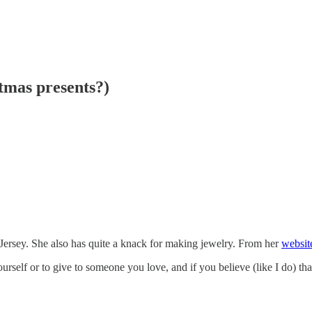
stmas presents?)
 Jersey. She also has quite a knack for making jewelry. From her
websit
rself or to give to someone you love, and if you believe (like I do) th