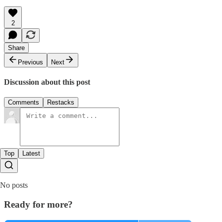
2
Share
Previous
Next
Discussion about this post
Comments
Restacks
Top
Latest
No posts
Ready for more?