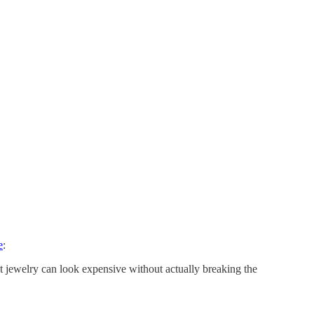
e
:
at jewelry can look expensive without actually breaking the