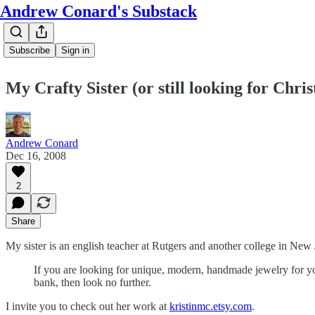
Andrew Conard's Substack
Subscribe
Sign in
My Crafty Sister (or still looking for Chri
Andrew Conard
Dec 16, 2008
2
Share
My sister is an english teacher at Rutgers and another college in New
If you are looking for unique, modern, handmade jewelry for you
bank, then look no further.
I invite you to check out her work at
kristinmc.etsy.com
.