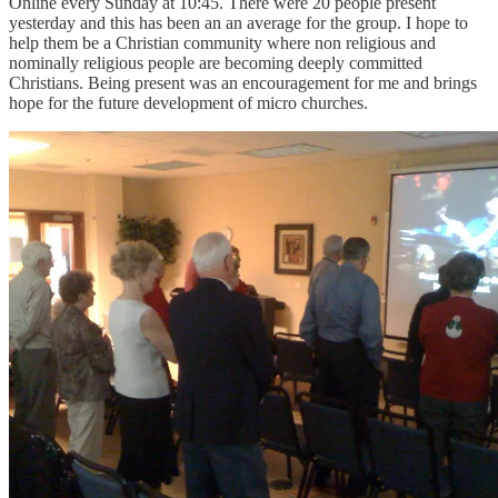
Online every Sunday at 10:45. There were 20 people present
yesterday and this has been an an average for the group. I hope to
help them be a Christian community where non religious and
nominally religious people are becoming deeply committed
Christians. Being present was an encouragement for me and brings
hope for the future development of micro churches.