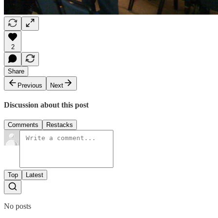
2
Share
Previous
Next
Discussion about this post
Comments
Restacks
Top
Latest
No posts