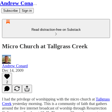
Andrew Conard's Substack
Subscribe
Sign in
Read distraction-free on Substack
Micro Church at Tallgrass Creek
Andrew Conard
Dec 14, 2009
2
I had the privilege of worshipping with the micro church at
Tallgrass
Creek
yesterday morning. This is a community of faith that gathers
around the live internet broadcast of worship through Resurrection