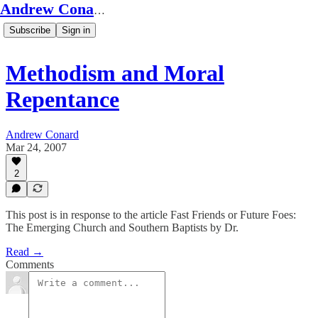
Andrew Conard's Substack
Subscribe
Sign in
Methodism and Moral
Repentance
Andrew Conard
Mar 24, 2007
2
This post is in response to the article Fast Friends or Future Foes:
The Emerging Church and Southern Baptists by Dr.
Read →
Comments