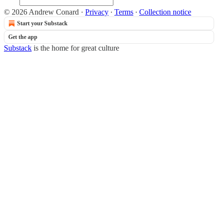
© 2026 Andrew Conard
·
Privacy
∙
Terms
∙
Collection notice
Start your Substack
Get the app
Substack
is the home for great culture