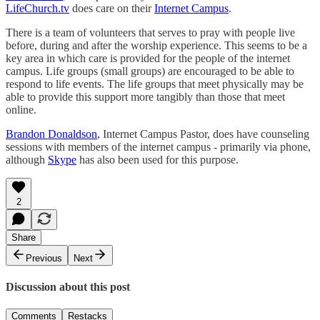
LifeChurch.tv
does care on their
Internet Campus
.
There is a team of volunteers that serves to pray with people live
before, during and after the worship experience. This seems to be a
key area in which care is provided for the people of the internet
campus. Life groups (small groups) are encouraged to be able to
respond to life events. The life groups that meet physically may be
able to provide this support more tangibly than those that meet
online.
Brandon Donaldson
, Internet Campus Pastor, does have counseling
sessions with members of the internet campus - primarily via phone,
although
Skype
has also been used for this purpose.
2
Share
Previous
Next
Discussion about this post
Comments
Restacks