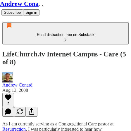
Andrew Conard's Substack
Subscribe
Sign in
Read distraction-free on Substack
LifeChurch.tv Internet Campus - Care (5
of 8)
Andrew Conard
Aug 13, 2008
2
As I am currently serving as a Congregational Care pastor at
Resurrection
, I was particularly interested to hear how