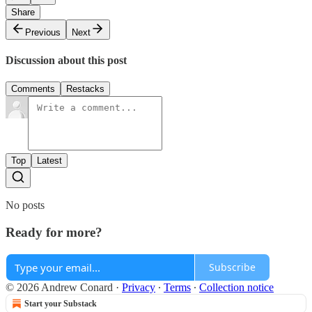
Share
Previous
Next
Discussion about this post
Comments
Restacks
Top
Latest
No posts
Ready for more?
Subscribe
© 2026 Andrew Conard
·
Privacy
∙
Terms
∙
Collection notice
Start your Substack