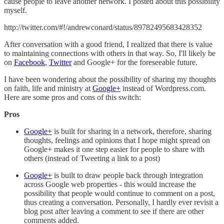
cause people to leave another network. I posted about this possibility
myself.
http://twitter.com/#!/andrewconard/status/89782495683428352
After conversation with a good friend, I realized that there is value
to maintaining connections with others in that way. So, I'll likely be
on
Facebook
,
Twitter
and Google+ for the foreseeable future.
I have been wondering about the possibility of sharing my thoughts
on faith, life and ministry at
Google+
instead of Wordpress.com.
Here are some pros and cons of this switch:
Pros
Google+
is built for sharing in a network, therefore, sharing
thoughts, feelings and opinions that I hope might spread on
Google+ makes it one step easier for people to share with
others (instead of Tweeting a link to a post)
Google+
is built to draw people back through integration
across Google web properties - this would increase the
possibility that people would continue to comment on a post,
thus creating a conversation. Personally, I hardly ever revisit a
blog post after leaving a comment to see if there are other
comments added.