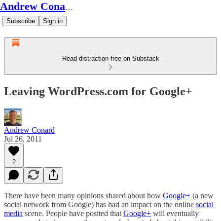
Andrew Conard's Substack
Subscribe
Sign in
Read distraction-free on Substack
Leaving WordPress.com for Google+
Andrew Conard
Jul 26, 2011
2
There have been many opinions shared about how
Google+
(a new
social network from Google) has had an impact on the online
social
media
scene. People have posited that
Google+
will eventually