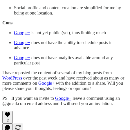
Social profile and content creation are simplified for me by
being at one location.
Cons
Google+
is not yet public (yet), thus limiting reach
Google+
does not have the ability to schedule posts in
advance
Google+
does not have analytics available around any
particular post
I have reposted the content of several of my blog posts from
WordPress
over the past week and have received about as many or
more comments on
Google+
with the addition to a share. Will you
please share your thoughts, feelings or opinions?
PS - If you want an invite to
Google+
leave a comment using an
@gmail.com email address and I will send you an invitation.
2