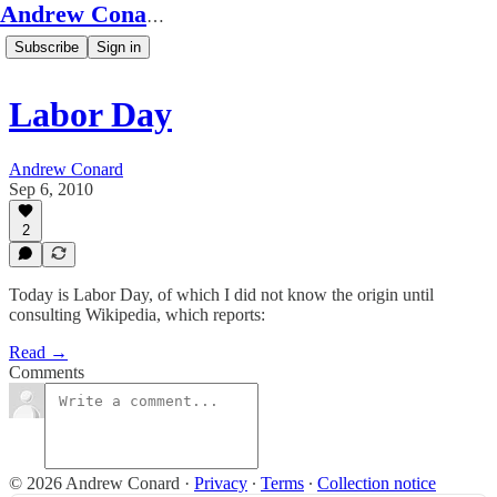
Andrew Conard's Substack
Subscribe
Sign in
Labor Day
Andrew Conard
Sep 6, 2010
2
Today is Labor Day, of which I did not know the origin until
consulting Wikipedia, which reports:
Read →
Comments
© 2026 Andrew Conard
·
Privacy
∙
Terms
∙
Collection notice