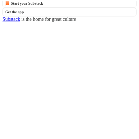
Start your Substack
Get the app
Substack
is the home for great culture