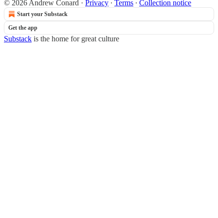
© 2026 Andrew Conard
·
Privacy
∙
Terms
∙
Collection notice
Start your Substack
Get the app
Substack
is the home for great culture