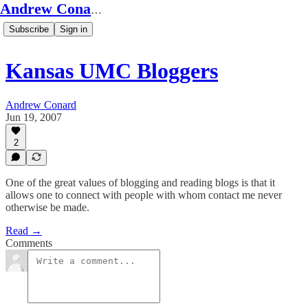
Andrew Conard's Substack
Subscribe
Sign in
Kansas UMC Bloggers
Andrew Conard
Jun 19, 2007
2
One of the great values of blogging and reading blogs is that it
allows one to connect with people with whom contact me never
otherwise be made.
Read →
Comments