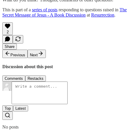
This is part of a
series of posts
responding to questions raised in
The
Secret Message of Jesus - A Book Discussion
at
Resurrection
.
2
Share
Previous
Next
Discussion about this post
Comments
Restacks
Top
Latest
No posts