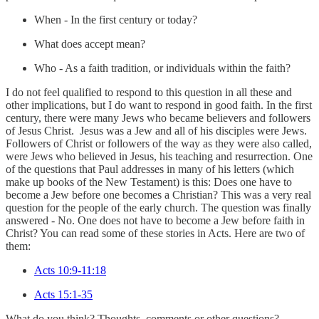
When - In the first century or today?
What does accept mean?
Who - As a faith tradition, or individuals within the faith?
I do not feel qualified to respond to this question in all these and
other implications, but I do want to respond in good faith. In the first
century, there were many Jews who became believers and followers
of Jesus Christ. Jesus was a Jew and all of his disciples were Jews.
Followers of Christ or followers of the way as they were also called,
were Jews who believed in Jesus, his teaching and resurrection. One
of the questions that Paul addresses in many of his letters (which
make up books of the New Testament) is this: Does one have to
become a Jew before one becomes a Christian? This was a very real
question for the people of the early church. The question was finally
answered - No. One does not have to become a Jew before faith in
Christ? You can read some of these stories in Acts. Here are two of
them:
Acts 10:9-11:18
Acts 15:1-35
What do you think? Thoughts, comments or other questions?