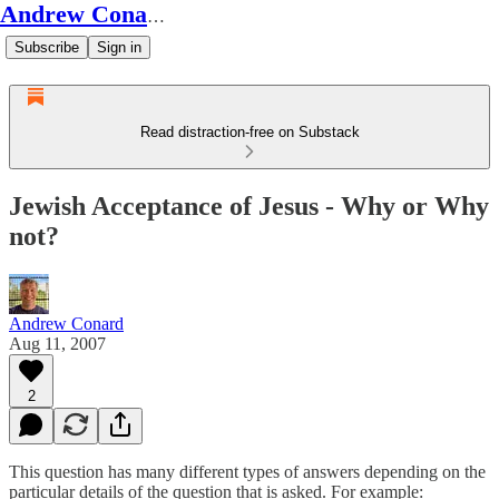
Andrew Conard's Substack
Subscribe
Sign in
Read distraction-free on Substack
Jewish Acceptance of Jesus - Why or Why
not?
Andrew Conard
Aug 11, 2007
2
This question has many different types of answers depending on the
particular details of the question that is asked. For example: