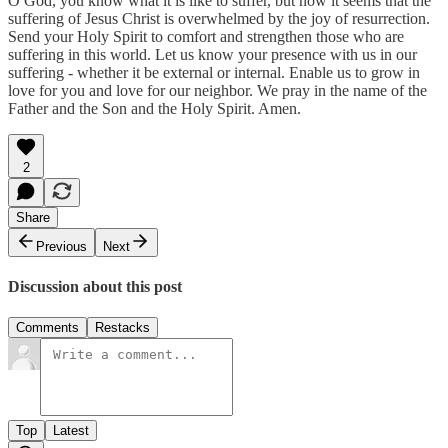
O God, you know what it is like to suffer, but now it seems that the
suffering of Jesus Christ is overwhelmed by the joy of resurrection.
Send your Holy Spirit to comfort and strengthen those who are
suffering in this world. Let us know your presence with us in our
suffering - whether it be external or internal. Enable us to grow in
love for you and love for our neighbor. We pray in the name of the
Father and the Son and the Holy Spirit. Amen.
2
Share
Previous
Next
Discussion about this post
Comments
Restacks
Top
Latest