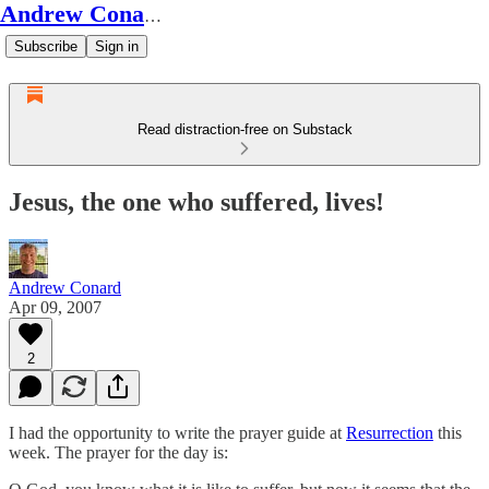
Andrew Conard's Substack
Subscribe
Sign in
Read distraction-free on Substack
Jesus, the one who suffered, lives!
Andrew Conard
Apr 09, 2007
2
I had the opportunity to write the prayer guide at
Resurrection
this
week. The prayer for the day is: