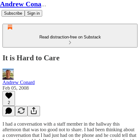
Andrew Conard's Substack
Subscribe
Sign in
Read distraction-free on Substack
It is Hard to Care
Andrew Conard
Feb 05, 2008
2
I had a conversation with a staff member in the hallway this
afternoon that was too good not to share. I had been thinking about
a conversation that I had just had on the phone and he could tell that