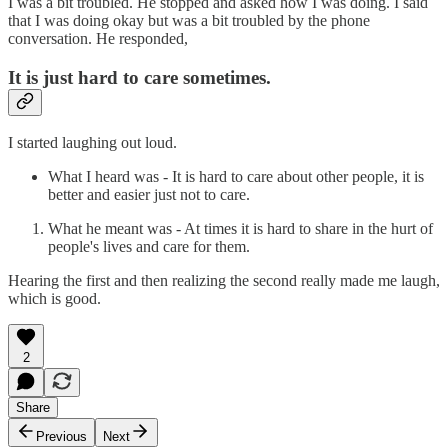
I was a bit troubled. He stopped and asked how I was doing. I said
that I was doing okay but was a bit troubled by the phone
conversation. He responded,
It is just hard to care sometimes.
I started laughing out loud.
What I heard was - It is hard to care about other people, it is
better and easier just not to care.
What he meant was - At times it is hard to share in the hurt of
people's lives and care for them.
Hearing the first and then realizing the second really made me laugh,
which is good.
2
Share
Previous
Next