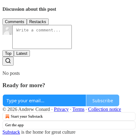
Discussion about this post
Comments
Restacks
Top
Latest
No posts
Ready for more?
Subscribe
© 2026 Andrew Conard
·
Privacy
∙
Terms
∙
Collection notice
Start your Substack
Get the app
Substack
is the home for great culture