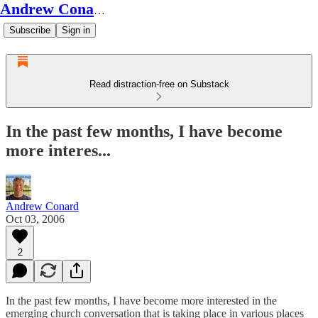
Andrew Conard's Substack
Subscribe
Sign in
Read distraction-free on Substack
In the past few months, I have become
more interes...
Andrew Conard
Oct 03, 2006
2
In the past few months, I have become more interested in the
emerging church conversation that is taking place in various places