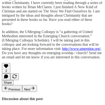
within Christianity. I have currently been reading through a series of
books written by Brian McClaren. I just finished A New Kind of
Christian and am started on The Story We Find Ourselves In. I am
intrigued by the ideas and thoughts about Christianity that are
presented in these books so far. Have you read either of these
books?
In addition, the UMerging Colloquy is “a gathering of United
Methodists interested in the Emerging Church conversation.”
(UMerging Colloquy Schedule). I will be taking part in this
colloquy and am looking forward to the conversations that will be
taking place. For more information visit:
http://www.umerging.org/
.
Do you have any thoughts on emerging worship / church? Send me
an email and let me know if you are interested in this conversation.
2
Share
Previous
Next
Discussion about this post