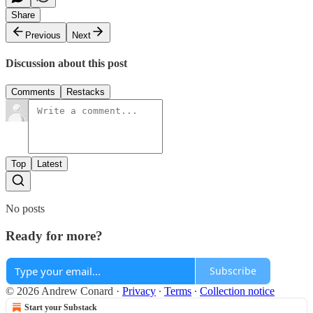
Share
Previous
Next
Discussion about this post
Comments
Restacks
Top
Latest
No posts
Ready for more?
Subscribe
© 2026 Andrew Conard
·
Privacy
∙
Terms
∙
Collection notice
Start your Substack