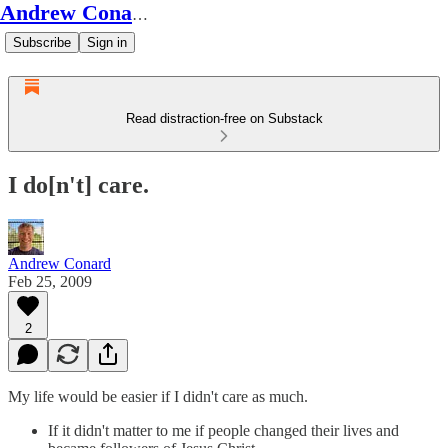
Andrew Conard's Substack
Subscribe
Sign in
Read distraction-free on Substack
I do[n't] care.
Andrew Conard
Feb 25, 2009
2
My life would be easier if I didn't care as much.
If it didn't matter to me if people changed their lives and