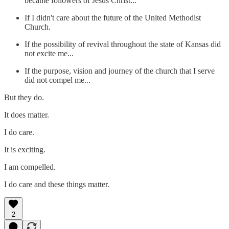
became followers of Jesus Christ...
If I didn't care about the future of the United Methodist
Church.
If the possibility of revival throughout the state of Kansas did
not excite me...
If the purpose, vision and journey of the church that I serve
did not compel me...
But they do.
It does matter.
I do care.
It is exciting.
I am compelled.
I do care and these things matter.
2