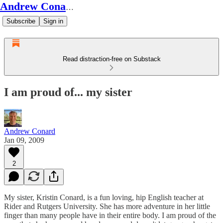
Andrew Conard's Substack
Subscribe
Sign in
Read distraction-free on Substack
I am proud of... my sister
Andrew Conard
Jan 09, 2009
2
My sister, Kristin Conard, is a fun loving, hip English teacher at
Rider and Rutgers University. She has more adventure in her little
finger than many people have in their entire body. I am proud of the