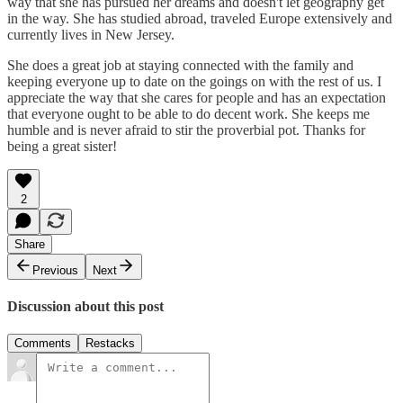
way that she has pursued her dreams and doesn't let geography get
in the way. She has studied abroad, traveled Europe extensively and
currently lives in New Jersey.
She does a great job at staying connected with the family and
keeping everyone up to date on the goings on with the rest of us. I
appreciate the way that she cares for people and has an expectation
that everyone ought to be able to do decent work. She keeps me
humble and is never afraid to stir the proverbial pot. Thanks for
being a great sister!
2
Share
Previous
Next
Discussion about this post
Comments
Restacks