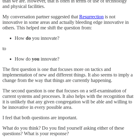
than we are. However, that is often in terms of use of technology
and physical facilities.
My conversation partner suggested that
Resurrection
is not
innovative in some areas and actually bleeding edge innovative in
others. This helped me shift the question from:
How
do
you innovate?
to
How do
you
innovate?
The first question is one that focuses more on tactics and
implementation of new and different things. It also seems to imply a
change from the way that things are currently happening.
The second question is one that focuses on a self-examination of
current systems and processes. It also helps with the recognition that
it is unlikely that any given congregation will be able and willing to
be innovative in every possible area.
I feel that both questions are important.
What do you think? Do you find yourself asking either of these
questions? What is your response?