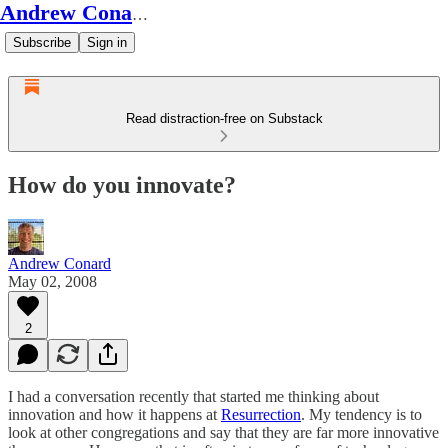
Andrew Conard's Substack
Subscribe
Sign in
Read distraction-free on Substack
How do you innovate?
Andrew Conard
May 02, 2008
2
I had a conversation recently that started me thinking about
innovation and how it happens at
Resurrection
. My tendency is to
look at other congregations and say that they are far more innovative