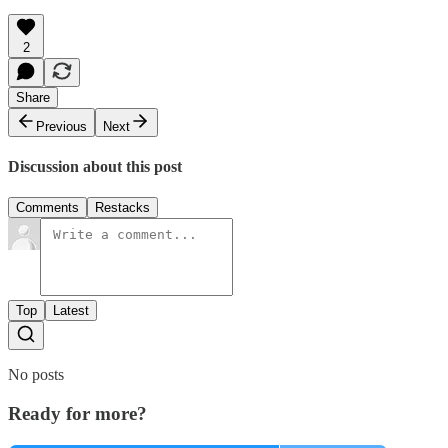
2
Share
Previous
Next
Discussion about this post
Comments
Restacks
Top
Latest
No posts
Ready for more?