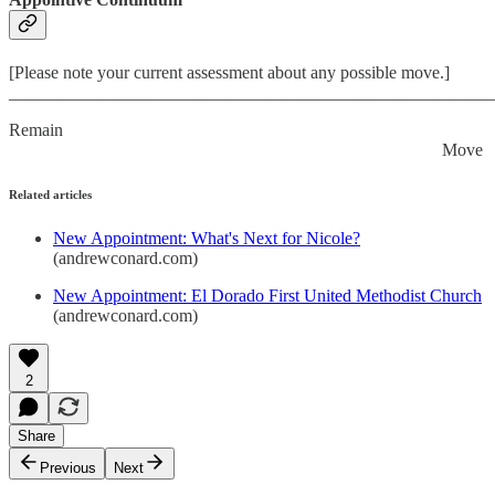
[Please note your current assessment about any possible move.]
_______________________________________________________
Remain
Move
Related articles
New Appointment: What's Next for Nicole?
(andrewconard.com)
New Appointment: El Dorado First United Methodist Church
(andrewconard.com)
2
Share
Previous
Next