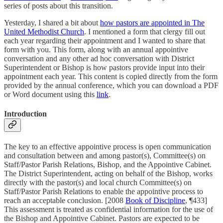
series of posts about this transition.
Yesterday, I shared a bit about
how pastors are appointed in The
United Methodist Church
. I mentioned a form that clergy fill out
each year regarding their appointment and I wanted to share that
form with you. This form, along with an annual appointive
conversation and any other ad hoc conversation with District
Superintendent or Bishop is how pastors provide input into their
appointment each year. This content is copied directly from the form
provided by the annual conference, which you can download a PDF
or Word document using this
link
.
Introduction
The key to an effective appointive process is open communication
and consultation between and among pastor(s), Committee(s) on
Staff/Pastor Parish Relations, Bishop, and the Appointive Cabinet.
The District Superintendent, acting on behalf of the Bishop, works
directly with the pastor(s) and local church Committee(s) on
Staff/Pastor Parish Relations to enable the appointive process to
reach an acceptable conclusion. [2008
Book of Discipline
, ¶433]
This assessment is treated as confidential information for the use of
the Bishop and Appointive Cabinet. Pastors are expected to be