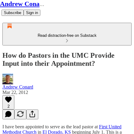
Andrew Conard's Substack
Subscribe
Sign in
Read distraction-free on Substack
How do Pastors in the UMC Provide
Input into their Appointment?
Andrew Conard
Mar 22, 2012
2
I have been appointed to serve as the lead pastor at
First United
Methodist Church
in
El Dorado, KS
beginning July 1. This is a