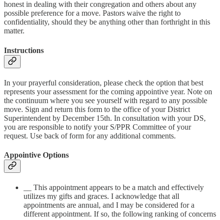
honest in dealing with their congregation and others about any
possible preference for a move. Pastors waive the right to
confidentiality, should they be anything other than forthright in this
matter.
Instructions
In your prayerful consideration, please check the option that best
represents your assessment for the coming appointive year. Note on
the continuum where you see yourself with regard to any possible
move. Sign and return this form to the office of your District
Superintendent by December 15th. In consultation with your DS,
you are responsible to notify your S/PPR Committee of your
request. Use back of form for any additional comments.
Appointive Options
__ This appointment appears to be a match and effectively
utilizes my gifts and graces. I acknowledge that all
appointments are annual, and I may be considered for a
different appointment. If so, the following ranking of concerns