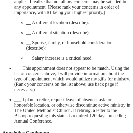
applies. I realize that not all my concerns may be satisfied in
any appointment. [Please rank your concerns in order of
importance, with #1 being your highest priority.]
__ A different location (describe):
__ A different situation (describe):
__ Spouse, family, or household considerations
(describe):
__ Salary increase is a critical need.
___ This appointment does not appear to be match. Using the
list of concerns above, I will provide information about the
type of appointment which would utilize my gifts for ministry.
(Rank your concerns on the list above; use back page if
necessary.)
___ I plan to retire, request leave of absence, ask for
honorable location, or otherwise discontinue active ministry in
The United Methodist Church. If retiring, a letter to the
Bishop requesting this status is required 120 days preceding
Annual Conference.
Appointive Continuum