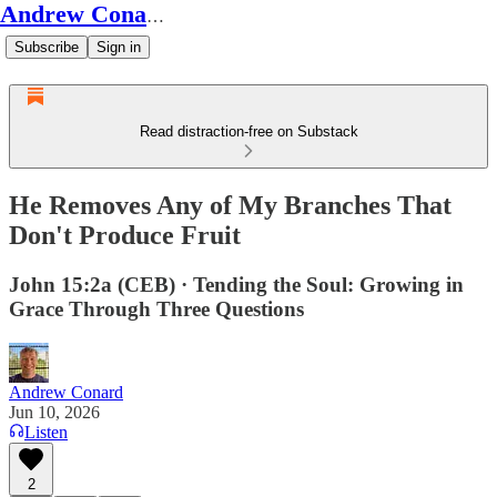
Andrew Conard's Substack
Subscribe
Sign in
Read distraction-free on Substack
He Removes Any of My Branches That
Don't Produce Fruit
John 15:2a (CEB) · Tending the Soul: Growing in
Grace Through Three Questions
Andrew Conard
Jun 10, 2026
Listen
2