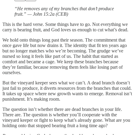
“He removes any of my branches that don’t produce
fruit.” — John 15:2a (CEB)
This is the hard verse. Some things have to go. Not everything we
carry is bearing fruit, and God loves us enough to cut what’s dead.
We hold onto things long past their season. The commitment that
once gave life but now drains it. The identity that fit ten years ago
but no longer matches who we’re becoming. The grudge we’ve
nursed so long it feels like part of us. The habit that started as
comfort and became a cage. We keep these branches because
they’re familiar, because removing them feels like losing part of
ourselves.
But the vineyard keeper sees what we can’t. A dead branch doesn’t
just fail to produce, it diverts resources from the branches that could.
It takes up space where new growth wants to emerge. Removal isn’t
punishment. It’s making room.
The question isn’t whether there are dead branches in your life.
There are. The question is whether you’ll cooperate with the
vineyard keeper or fight to keep what’s already gone. What are you
holding onto that stopped bearing fruit a long time ago?