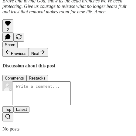
Brave and loving God, show us the dead branches we’ve been
protecting. Give us courage to release what no longer bears fruit
and trust that removal makes room for new life. Amen.
2
Share
Previous
Next
Discussion about this post
Comments
Restacks
Top
Latest
No posts