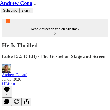
Andrew Conard's Substack
Subscribe
Sign in
Read distraction-free on Substack
He Is Thrilled
Luke 15:5 (CEB) · The Gospel on Stage and Screen
Andrew Conard
Jul 03, 2026
Listen
1