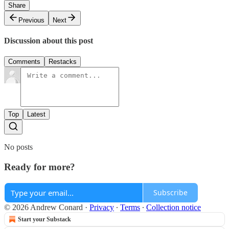
Share
Previous
Next
Discussion about this post
Comments
Restacks
Top
Latest
No posts
Ready for more?
Subscribe
© 2026 Andrew Conard
·
Privacy
∙
Terms
∙
Collection notice
Start your Substack