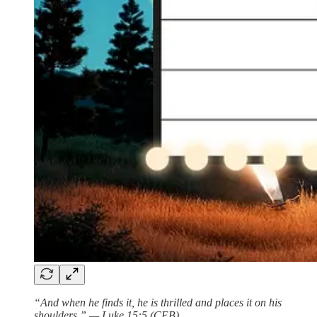
“And when he finds it, he is thrilled and places it on his
shoulders.” — Luke 15:5 (CEB)