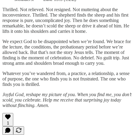
Thrilled. Not relieved. Not resigned. Not muttering about the
inconvenience. Thrilled. The shepherd finds the sheep and his first
response is pure, uncomplicated joy. Then he does something
remarkable, he doesn’t scold the sheep or drive it ahead of him. He
lifts it onto his shoulders and carries it home.
We expect God to be disappointed when we’re found. We brace for
the lecture, the conditions, the probationary period before we’re
allowed back. But that’s not the story Jesus tells. The moment of
finding is the moment of celebration. No debrief. No guilt trip. Just
strong arms and shoulders broad enough to carry you.
Whatever you’ve wandered from, a practice, a relationship, a sense
of purpose, the one who finds you is not frustrated. The one who
finds you is thrilled.
Joyful God, reshape my picture of you. When you find me, you don’t
scold, you celebrate. Help me receive that surprising joy today
without flinching. Amen.
1