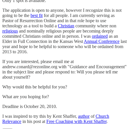
Only 1 spot is available.
The application is open to anyone, however I recognize this is not
going to be the
best fit
for all people. I am currently serving as
Pastor of Resurrection Online and in that role hope to use
technology as a tool to build a
Christian
community where non
religious
and nominally religious people are becoming deeply
committed Christians online and in person. I was
ordained
as an
Elder in Full Connection in the Kansas West
Annual Conference
last
year and hope to be helpful to someone who will be ordained from
2013 to 2016.
If you are interested, please email me at
andrew.conard@rezonline.org with "Guidance and Encouragement"
in the subject line and please respond to: Will you please tell me
about yourself?
Why would this be helpful for you?
What are you hoping for?
Deadline is October 20, 2010.
I was inspired to try this by Kent Shaffer,
author
of
Church
Relevance
in his post at
Free Coaching with Kent Shaffer
.