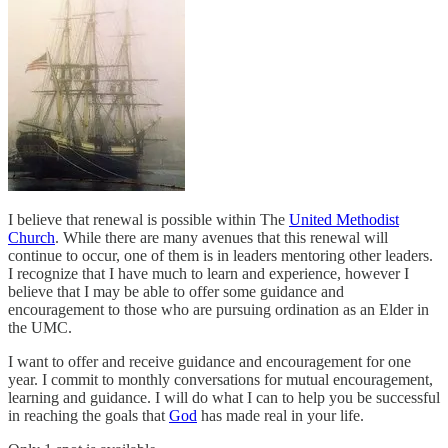
I believe that renewal is possible within The
United Methodist
Church
. While there are many avenues that this renewal will
continue to occur, one of them is in leaders mentoring other leaders.
I recognize that I have much to learn and experience, however I
believe that I may be able to offer some guidance and
encouragement to those who are pursuing ordination as an Elder in
the UMC.
I want to offer and receive guidance and encouragement for one
year. I commit to monthly conversations for mutual encouragement,
learning and guidance. I will do what I can to help you be successful
in reaching the goals that
God
has made real in your life.