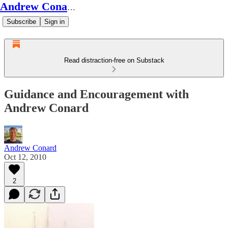
Andrew Conard's Substack
Subscribe
Sign in
Read distraction-free on Substack
Guidance and Encouragement with
Andrew Conard
Andrew Conard
Oct 12, 2010
2