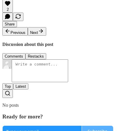
2
Share
Previous
Next
Discussion about this post
Comments
Restacks
Top
Latest
No posts
Ready for more?