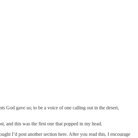
ents God gave us; to be a voice of one calling out in the desert,
ost, and this was the first one that popped in my head.
hought I’d post another section here. After you read this, I encourage