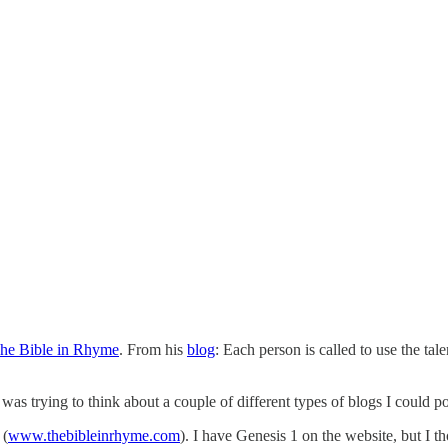
he Bible in Rhyme
. From his
blog
: Each person is called to use the tal
 was trying to think about a couple of different types of blogs I could p
(
www.thebibleinrhyme.com
). I have Genesis 1 on the website, but I t