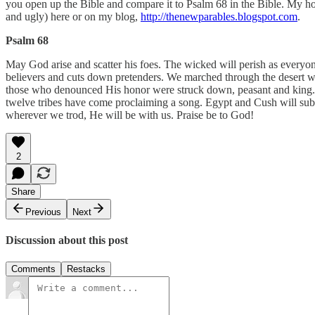
you open up the Bible and compare it to Psalm 68 in the Bible. My ho
and ugly) here or on my blog,
http://thenewparables.blogspot.com
.
Psalm 68
May God arise and scatter his foes. The wicked will perish as everyo
believers and cuts down pretenders. We marched through the desert w
those who denounced His honor were struck down, peasant and king.
twelve tribes have come proclaiming a song. Egypt and Cush will su
wherever we trod, He will be with us. Praise be to God!
2
Share
Previous
Next
Discussion about this post
Comments
Restacks