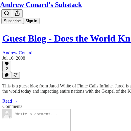
Andrew Conard's Substack
Subscribe
Sign in
Guest Blog - Does the World K
Andrew Conard
Jul 16, 2008
2
This is a guest blog from Jared White of Finite Calls Infinite. Jared 
the world today and impacting entire nations with the Gospel of the
Read →
Comments