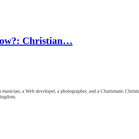
now?: Christian…
is a musician, a Web developer, a photographer, and a Charismatic Christ
 Kingdom.