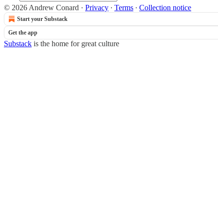
© 2026 Andrew Conard
·
Privacy
∙
Terms
∙
Collection notice
Start your Substack
Get the app
Substack
is the home for great culture