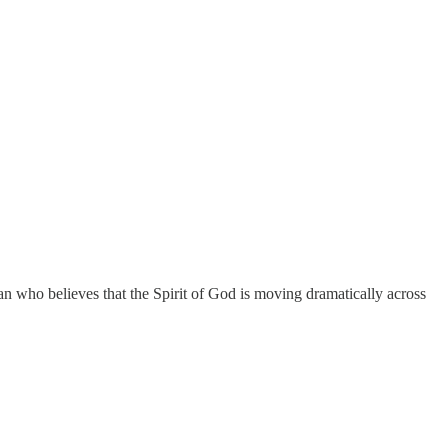
ian who believes that the Spirit of God is moving dramatically across