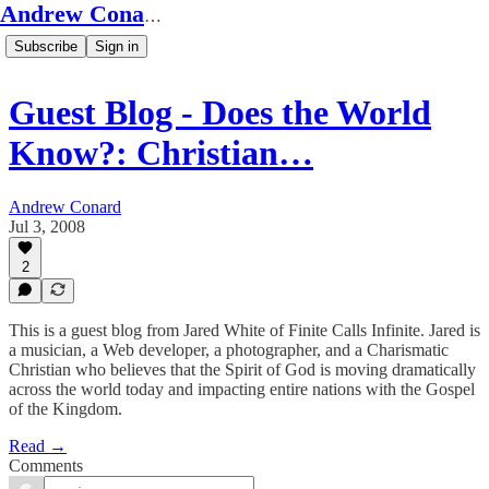
Andrew Conard's Substack
Subscribe
Sign in
Guest Blog - Does the World
Know?: Christian…
Andrew Conard
Jul 3, 2008
2
This is a guest blog from Jared White of Finite Calls Infinite. Jared is
a musician, a Web developer, a photographer, and a Charismatic
Christian who believes that the Spirit of God is moving dramatically
across the world today and impacting entire nations with the Gospel
of the Kingdom.
Read →
Comments