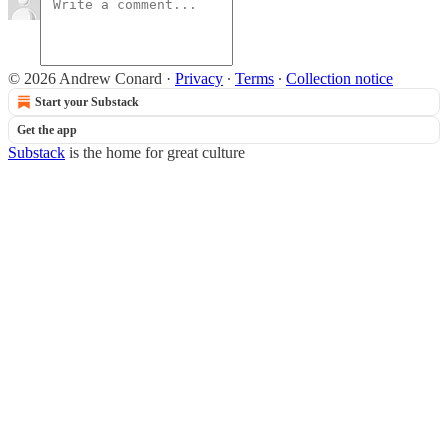
© 2026 Andrew Conard
·
Privacy
∙
Terms
∙
Collection notice
Start your Substack
Get the app
Substack
is the home for great culture