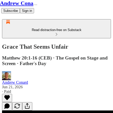
Andrew Conard's Substack
Subscribe
Sign in
Read distraction-free on Substack
Grace That Seems Unfair
Matthew 20:1-16 (CEB) · The Gospel on Stage and
Screen · Father's Day
Andrew Conard
Jun 21, 2026
∙ Paid