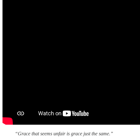
“Grace that seems unfair is grace just the same.”