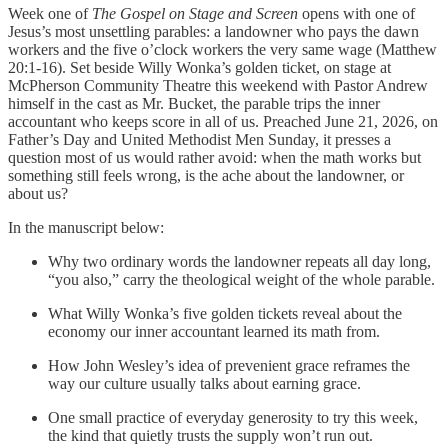
Week one of
The Gospel on Stage and Screen
opens with one of
Jesus’s most unsettling parables: a landowner who pays the dawn
workers and the five o’clock workers the very same wage (Matthew
20:1-16). Set beside Willy Wonka’s golden ticket, on stage at
McPherson Community Theatre this weekend with Pastor Andrew
himself in the cast as Mr. Bucket, the parable trips the inner
accountant who keeps score in all of us. Preached June 21, 2026, on
Father’s Day and United Methodist Men Sunday, it presses a
question most of us would rather avoid: when the math works but
something still feels wrong, is the ache about the landowner, or
about us?
In the manuscript below:
Why two ordinary words the landowner repeats all day long,
“you also,” carry the theological weight of the whole parable.
What Willy Wonka’s five golden tickets reveal about the
economy our inner accountant learned its math from.
How John Wesley’s idea of prevenient grace reframes the
way our culture usually talks about earning grace.
One small practice of everyday generosity to try this week,
the kind that quietly trusts the supply won’t run out.