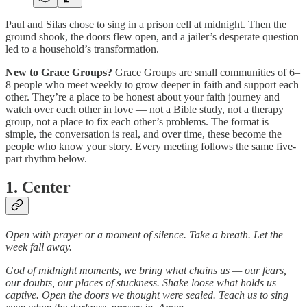
Paul and Silas chose to sing in a prison cell at midnight. Then the
ground shook, the doors flew open, and a jailer’s desperate question
led to a household’s transformation.
New to Grace Groups?
Grace Groups are small communities of 6–
8 people who meet weekly to grow deeper in faith and support each
other. They’re a place to be honest about your faith journey and
watch over each other in love — not a Bible study, not a therapy
group, not a place to fix each other’s problems. The format is
simple, the conversation is real, and over time, these become the
people who know your story. Every meeting follows the same five-
part rhythm below.
1. Center
Open with prayer or a moment of silence. Take a breath. Let the
week fall away.
God of midnight moments, we bring what chains us — our fears,
our doubts, our places of stuckness. Shake loose what holds us
captive. Open the doors we thought were sealed. Teach us to sing