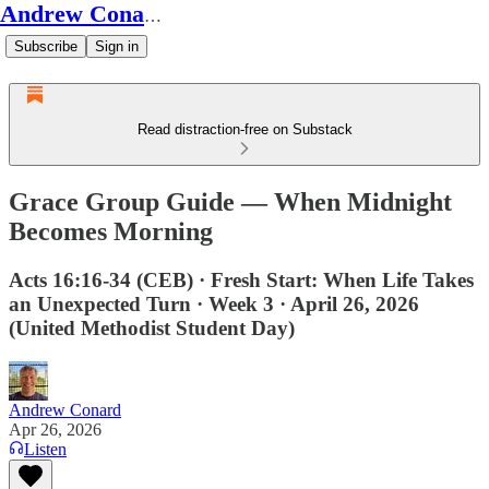
Andrew Conard's Substack
Subscribe
Sign in
Read distraction-free on Substack
Grace Group Guide — When Midnight
Becomes Morning
Acts 16:16-34 (CEB) · Fresh Start: When Life Takes
an Unexpected Turn · Week 3 · April 26, 2026
(United Methodist Student Day)
Andrew Conard
Apr 26, 2026
Listen