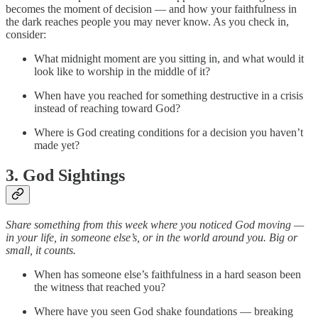
becomes the moment of decision — and how your faithfulness in
the dark reaches people you may never know. As you check in,
consider:
What midnight moment are you sitting in, and what would it
look like to worship in the middle of it?
When have you reached for something destructive in a crisis
instead of reaching toward God?
Where is God creating conditions for a decision you haven’t
made yet?
3. God Sightings
Share something from this week where you noticed God moving —
in your life, in someone else’s, or in the world around you. Big or
small, it counts.
When has someone else’s faithfulness in a hard season been
the witness that reached you?
Where have you seen God shake foundations — breaking