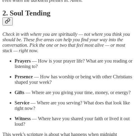
even when the darkness presses in. Amen.
2. Soul Tending
Check in with where you are spiritually — not where you think you
should be. These five areas can help you find your way into the
conversation. Pick the one or two that feel most alive — or most
stuck — right now.
Prayers
— How is your prayer life? What are you reading or
listening to?
Presence
— How has worship or being with other Christians
shaped your week?
Gifts
— Where are you giving your time, money, or energy?
Service
— Where are you serving? What does that look like
right now?
Witness
— Where have you shared your faith or lived it out
loud?
This week’s scripture is about what happens when midnight