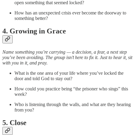
open something that seemed locked?
How has an unexpected crisis ever become the doorway to
something better?
4. Growing in Grace
Name something you’re carrying — a decision, a fear, a next step
you’ve been avoiding. The group isn’t here to fix it. Just to hear it, sit
with you in it, and pray.
What is the one area of your life where you’ve locked the
door and told God to stay out?
How could you practice being “the prisoner who sings” this
week?
Who is listening through the walls, and what are they hearing
from you?
5. Close