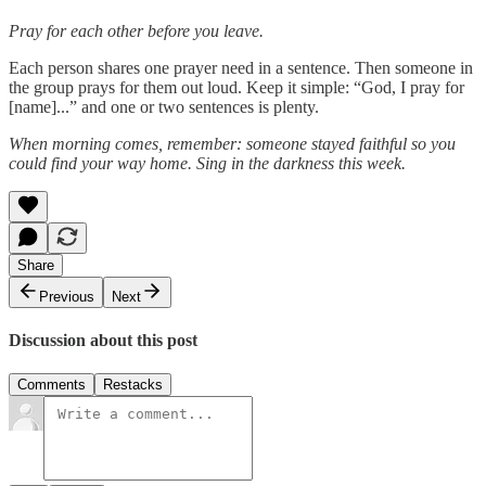
Pray for each other before you leave.
Each person shares one prayer need in a sentence. Then someone in
the group prays for them out loud. Keep it simple: “God, I pray for
[name]...” and one or two sentences is plenty.
When morning comes, remember: someone stayed faithful so you
could find your way home. Sing in the darkness this week.
Share
Previous
Next
Discussion about this post
Comments
Restacks