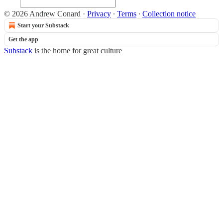
© 2026 Andrew Conard
·
Privacy
∙
Terms
∙
Collection notice
Start your Substack
Get the app
Substack
is the home for great culture