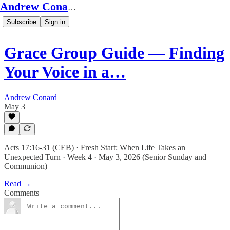
Andrew Conard's Substack
Subscribe
Sign in
Grace Group Guide — Finding
Your Voice in a…
Andrew Conard
May 3
Acts 17:16-31 (CEB) · Fresh Start: When Life Takes an
Unexpected Turn · Week 4 · May 3, 2026 (Senior Sunday and
Communion)
Read →
Comments