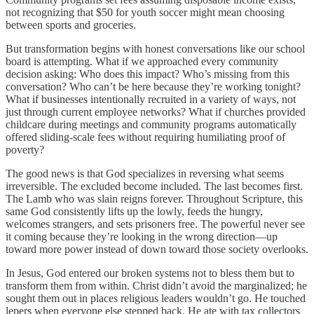
not recognizing that $50 for youth soccer might mean choosing
between sports and groceries.
But transformation begins with honest conversations like our school
board is attempting. What if we approached every community
decision asking: Who does this impact? Who’s missing from this
conversation? Who can’t be here because they’re working tonight?
What if businesses intentionally recruited in a variety of ways, not
just through current employee networks? What if churches provided
childcare during meetings and community programs automatically
offered sliding-scale fees without requiring humiliating proof of
poverty?
The good news is that God specializes in reversing what seems
irreversible. The excluded become included. The last becomes first.
The Lamb who was slain reigns forever. Throughout Scripture, this
same God consistently lifts up the lowly, feeds the hungry,
welcomes strangers, and sets prisoners free. The powerful never see
it coming because they’re looking in the wrong direction—up
toward more power instead of down toward those society overlooks.
In Jesus, God entered our broken systems not to bless them but to
transform them from within. Christ didn’t avoid the marginalized; he
sought them out in places religious leaders wouldn’t go. He touched
lepers when everyone else stepped back. He ate with tax collectors