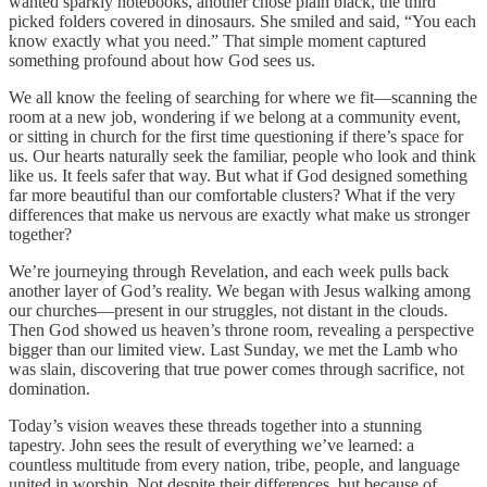
wanted sparkly notebooks, another chose plain black, the third
picked folders covered in dinosaurs. She smiled and said, “You each
know exactly what you need.” That simple moment captured
something profound about how God sees us.
We all know the feeling of searching for where we fit—scanning the
room at a new job, wondering if we belong at a community event,
or sitting in church for the first time questioning if there’s space for
us. Our hearts naturally seek the familiar, people who look and think
like us. It feels safer that way. But what if God designed something
far more beautiful than our comfortable clusters? What if the very
differences that make us nervous are exactly what make us stronger
together?
We’re journeying through Revelation, and each week pulls back
another layer of God’s reality. We began with Jesus walking among
our churches—present in our struggles, not distant in the clouds.
Then God showed us heaven’s throne room, revealing a perspective
bigger than our limited view. Last Sunday, we met the Lamb who
was slain, discovering that true power comes through sacrifice, not
domination.
Today’s vision weaves these threads together into a stunning
tapestry. John sees the result of everything we’ve learned: a
countless multitude from every nation, tribe, people, and language
united in worship. Not despite their differences, but because of