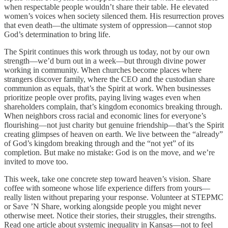
when respectable people wouldn’t share their table. He elevated
women’s voices when society silenced them. His resurrection proves
that even death—the ultimate system of oppression—cannot stop
God’s determination to bring life.
The Spirit continues this work through us today, not by our own
strength—we’d burn out in a week—but through divine power
working in community. When churches become places where
strangers discover family, where the CEO and the custodian share
communion as equals, that’s the Spirit at work. When businesses
prioritize people over profits, paying living wages even when
shareholders complain, that’s kingdom economics breaking through.
When neighbors cross racial and economic lines for everyone’s
flourishing—not just charity but genuine friendship—that’s the Spirit
creating glimpses of heaven on earth. We live between the “already”
of God’s kingdom breaking through and the “not yet” of its
completion. But make no mistake: God is on the move, and we’re
invited to move too.
This week, take one concrete step toward heaven’s vision. Share
coffee with someone whose life experience differs from yours—
really listen without preparing your response. Volunteer at STEPMC
or Save ’N Share, working alongside people you might never
otherwise meet. Notice their stories, their struggles, their strengths.
Read one article about systemic inequality in Kansas—not to feel