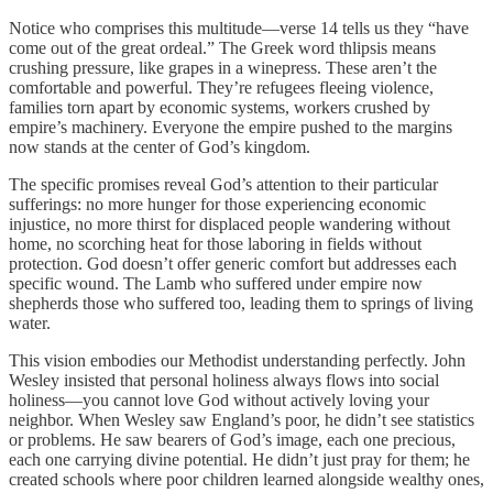
Notice who comprises this multitude—verse 14 tells us they “have
come out of the great ordeal.” The Greek word thlipsis means
crushing pressure, like grapes in a winepress. These aren’t the
comfortable and powerful. They’re refugees fleeing violence,
families torn apart by economic systems, workers crushed by
empire’s machinery. Everyone the empire pushed to the margins
now stands at the center of God’s kingdom.
The specific promises reveal God’s attention to their particular
sufferings: no more hunger for those experiencing economic
injustice, no more thirst for displaced people wandering without
home, no scorching heat for those laboring in fields without
protection. God doesn’t offer generic comfort but addresses each
specific wound. The Lamb who suffered under empire now
shepherds those who suffered too, leading them to springs of living
water.
This vision embodies our Methodist understanding perfectly. John
Wesley insisted that personal holiness always flows into social
holiness—you cannot love God without actively loving your
neighbor. When Wesley saw England’s poor, he didn’t see statistics
or problems. He saw bearers of God’s image, each one precious,
each one carrying divine potential. He didn’t just pray for them; he
created schools where poor children learned alongside wealthy ones,