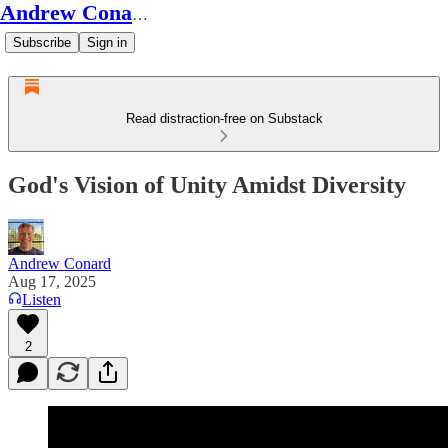
Andrew Conard's Substack
Subscribe
Sign in
Read distraction-free on Substack
God's Vision of Unity Amidst Diversity
Andrew Conard
Aug 17, 2025
Listen
2