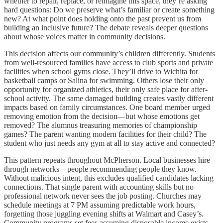
whether to repair, replace, or reimagine this space, they’re asking
hard questions: Do we preserve what’s familiar or create something
new? At what point does holding onto the past prevent us from
building an inclusive future? The debate reveals deeper questions
about whose voices matter in community decisions.
This decision affects our community’s children differently. Students
from well-resourced families have access to club sports and private
facilities when school gyms close. They’ll drive to Wichita for
basketball camps or Salina for swimming. Others lose their only
opportunity for organized athletics, their only safe place for after-
school activity. The same damaged building creates vastly different
impacts based on family circumstances. One board member urged
removing emotion from the decision—but whose emotions get
removed? The alumnus treasuring memories of championship
games? The parent wanting modern facilities for their child? The
student who just needs any gym at all to stay active and connected?
This pattern repeats throughout McPherson. Local businesses hire
through networks—people recommending people they know.
Without malicious intent, this excludes qualified candidates lacking
connections. That single parent with accounting skills but no
professional network never sees the job posting. Churches may
schedule meetings at 7 PM assuming predictable work hours,
forgetting those juggling evening shifts at Walmart and Casey’s.
Community programs set fees assuming disposable income exists,