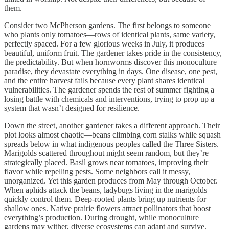
them.
Consider two McPherson gardens. The first belongs to someone
who plants only tomatoes—rows of identical plants, same variety,
perfectly spaced. For a few glorious weeks in July, it produces
beautiful, uniform fruit. The gardener takes pride in the consistency,
the predictability. But when hornworms discover this monoculture
paradise, they devastate everything in days. One disease, one pest,
and the entire harvest fails because every plant shares identical
vulnerabilities. The gardener spends the rest of summer fighting a
losing battle with chemicals and interventions, trying to prop up a
system that wasn’t designed for resilience.
Down the street, another gardener takes a different approach. Their
plot looks almost chaotic—beans climbing corn stalks while squash
spreads below in what indigenous peoples called the Three Sisters.
Marigolds scattered throughout might seem random, but they’re
strategically placed. Basil grows near tomatoes, improving their
flavor while repelling pests. Some neighbors call it messy,
unorganized. Yet this garden produces from May through October.
When aphids attack the beans, ladybugs living in the marigolds
quickly control them. Deep-rooted plants bring up nutrients for
shallow ones. Native prairie flowers attract pollinators that boost
everything’s production. During drought, while monoculture
gardens may wither, diverse ecosystems can adapt and survive.