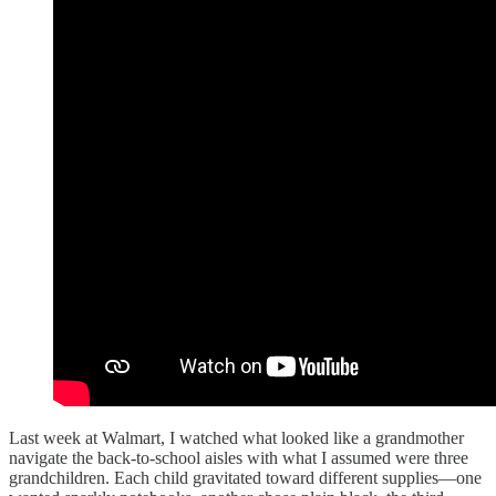
Last week at Walmart, I watched what looked like a grandmother
navigate the back-to-school aisles with what I assumed were three
grandchildren. Each child gravitated toward different supplies—one