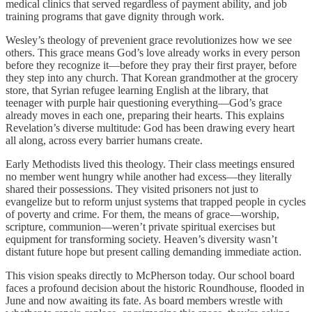
medical clinics that served regardless of payment ability, and job
training programs that gave dignity through work.
Wesley’s theology of prevenient grace revolutionizes how we see
others. This grace means God’s love already works in every person
before they recognize it—before they pray their first prayer, before
they step into any church. That Korean grandmother at the grocery
store, that Syrian refugee learning English at the library, that
teenager with purple hair questioning everything—God’s grace
already moves in each one, preparing their hearts. This explains
Revelation’s diverse multitude: God has been drawing every heart
all along, across every barrier humans create.
Early Methodists lived this theology. Their class meetings ensured
no member went hungry while another had excess—they literally
shared their possessions. They visited prisoners not just to
evangelize but to reform unjust systems that trapped people in cycles
of poverty and crime. For them, the means of grace—worship,
scripture, communion—weren’t private spiritual exercises but
equipment for transforming society. Heaven’s diversity wasn’t
distant future hope but present calling demanding immediate action.
This vision speaks directly to McPherson today. Our school board
faces a profound decision about the historic Roundhouse, flooded in
June and now awaiting its fate. As board members wrestle with