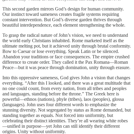
This second garden mirrors God’s design for human community.
Our instinct toward sameness creates fragile systems requiring
constant intervention. But God’s diverse garden thrives through
beautiful interdependence, each element strengthening the whole.
To grasp the radical nature of John’s vision, we need to understand
the world early Christians inhabited. Rome marketed itself as the
ultimate melting pot, but it achieved unity through brutal conformity.
Bow to Caesar or lose everything. Speak Latin or be silenced.
Abandon your traditions or face consequences. The empire crushed
difference to create order. They called it the Pax Romana—Roman
Peace—but it was peace through domination, unity through erasure.
Into this oppressive sameness, God gives John a vision that changes
everything. “After this I looked, and there was a great multitude that
no one could count, from every nation, from all tribes and peoples
and languages, standing before the throne.” The Greek here is
powerful—ethnos (nations), phyle (tribes), laos (peoples), glossa
(languages). John uses four different words to emphasize the
stunning diversity. Not segregated by status as Rome demanded, but
standing together as equals. Not forced into uniformity, but
celebrating their distinct identities. They’re all wearing white robes
—unified in purpose—yet John can still identify their different
origins. Unity without uniformity.