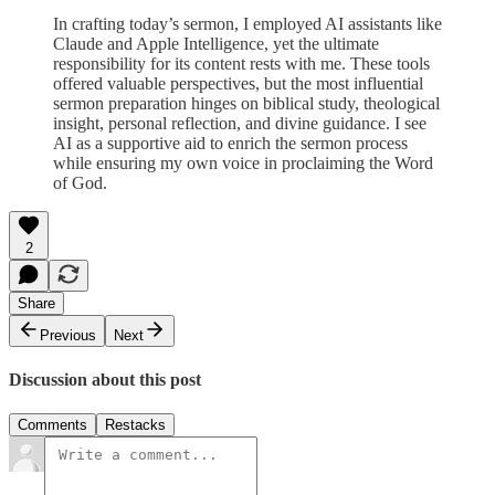
In crafting today’s sermon, I employed AI assistants like
Claude and Apple Intelligence, yet the ultimate
responsibility for its content rests with me. These tools
offered valuable perspectives, but the most influential
sermon preparation hinges on biblical study, theological
insight, personal reflection, and divine guidance. I see
AI as a supportive aid to enrich the sermon process
while ensuring my own voice in proclaiming the Word
of God.
2
Share
Previous
Next
Discussion about this post
Comments
Restacks