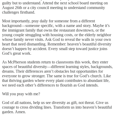
guilty but to understand. Attend the next school board meeting on
August 26th or a city council meeting to understand community
challenges firsthand.
Most importantly, pray daily for someone from a different
background—someone specific, with a name and story. Maybe it’s
the immigrant family that owns the restaurant downtown, or the
young couple struggling with housing costs, or the elderly neighbor
whose family never visits. Ask God to reveal the walls in your own
heart that need dismantling. Remember: heaven’s beautiful diversity
doesn’t happen by accident. Every small step toward justice joins
God’s great work.
As McPherson students return to classrooms this week, they enter
spaces of beautiful diversity—different learning styles, backgrounds,
dreams. Their differences aren’t obstacles but opportunities for
everyone to grow stronger. The same is true for God’s church. Like
that thriving garden where every plant contributes to abundant life,
we need each other’s differences to flourish as God intends.
Will you pray with me?
God of all nations, help us see diversity as gift, not threat. Give us
courage to cross dividing lines. Transform us into heaven’s beautiful
garden. Amen.