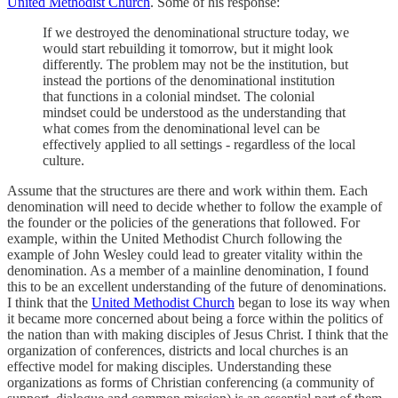
United Methodist Church
. Some of his response:
If we destroyed the denominational structure today, we
would start rebuilding it tomorrow, but it might look
differently. The problem may not be the institution, but
instead the portions of the denominational institution
that functions in a colonial mindset. The colonial
mindset could be understood as the understanding that
what comes from the denominational level can be
effectively applied to all settings - regardless of the local
culture.
Assume that the structures are there and work within them. Each
denomination will need to decide whether to follow the example of
the founder or the policies of the generations that followed. For
example, within the United Methodist Church following the
example of John Wesley could lead to greater vitality within the
denomination. As a member of a mainline denomination, I found
this to be an excellent understanding of the future of denominations.
I think that the
United Methodist Church
began to lose its way when
it became more concerned about being a force within the politics of
the nation than with making disciples of Jesus Christ. I think that the
organization of conferences, districts and local churches is an
effective model for making disciples. Understanding these
organizations as forms of Christian conferencing (a community of