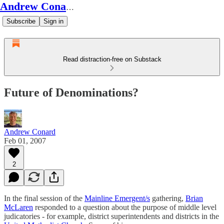
Andrew Conard's Substack
Subscribe
Sign in
Read distraction-free on Substack
Future of Denominations?
Andrew Conard
Feb 01, 2007
2
In the final session of the
Mainline Emergent/s
gathering,
Brian
McLaren
responded to a question about the purpose of middle level
judicatories - for example, district superintendents and districts in the