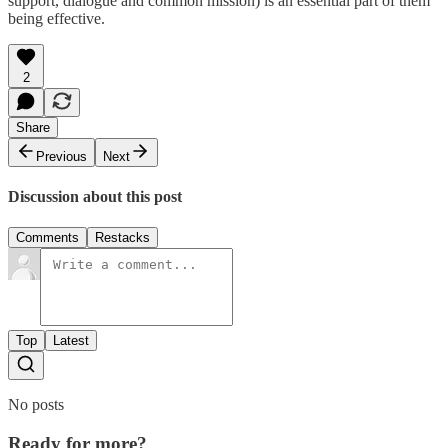
support, dialogue and common mission) is an essential part of them
being effective.
2
Share
Previous
Next
Discussion about this post
Comments
Restacks
Top
Latest
No posts
Ready for more?