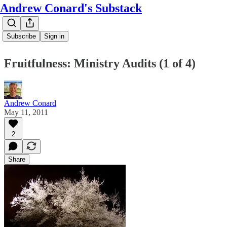
Andrew Conard's Substack
Subscribe
Sign in
Fruitfulness: Ministry Audits (1 of 4)
Andrew Conard
May 11, 2011
2
Share