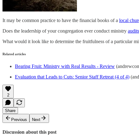
It may be common practice to have the financial books of a
local chu
Does the leadership of your congregation ever conduct ministry
audit
What would it look like to determine the fruitfulness of a particular 
Related articles
Bearing Fruit: Ministry with Real Results - Review
(andrewcon
Evaluation that Leads to Cuts: Senior Staff Retreat (4 of 4)
(and
2
Share
Previous
Next
Discussion about this post