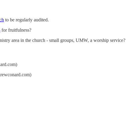
rch
to be regularly audited.
s
for fruitfulness?
ministry area in the church - small groups, UMW, a worship service?
ard.com)
rewconard.com)