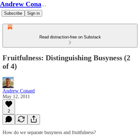
Andrew Conard's Substack
Subscribe
Sign in
Read distraction-free on Substack
Fruitfulness: Distinguishing Busyness (2
of 4)
Andrew Conard
May 12, 2011
2
How do we separate busyness and fruitfulness?