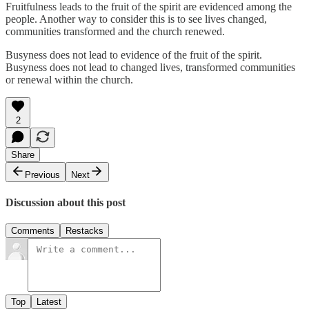
Fruitfulness leads to the fruit of the spirit are evidenced among the
people. Another way to consider this is to see lives changed,
communities transformed and the church renewed.
Busyness does not lead to evidence of the fruit of the spirit.
Busyness does not lead to changed lives, transformed communities
or renewal within the church.
2
Share
Previous
Next
Discussion about this post
Comments
Restacks
Top
Latest