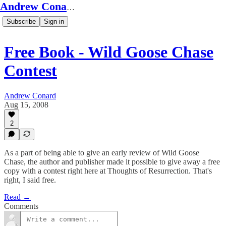
Andrew Conard's Substack
Subscribe
Sign in
Free Book - Wild Goose Chase
Contest
Andrew Conard
Aug 15, 2008
2
As a part of being able to give an early review of Wild Goose
Chase, the author and publisher made it possible to give away a free
copy with a contest right here at Thoughts of Resurrection. That's
right, I said free.
Read →
Comments