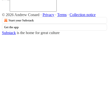
© 2026 Andrew Conard
·
Privacy
∙
Terms
∙
Collection notice
Start your Substack
Get the app
Substack
is the home for great culture