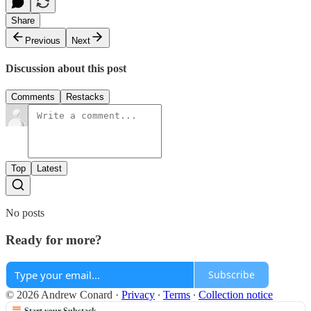
Share
Previous
Next
Discussion about this post
Comments
Restacks
Top
Latest
No posts
Ready for more?
Subscribe
© 2026 Andrew Conard
·
Privacy
∙
Terms
∙
Collection notice
Start your Substack