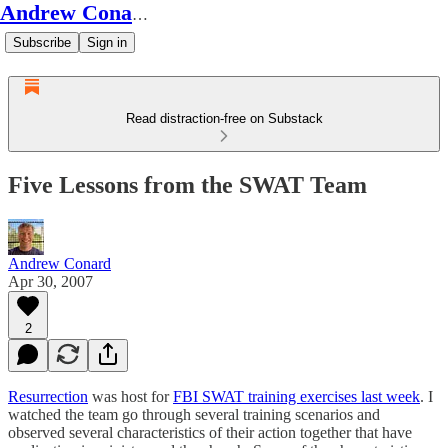
Andrew Conard's Substack
Subscribe
Sign in
Read distraction-free on Substack
Five Lessons from the SWAT Team
Andrew Conard
Apr 30, 2007
2
Resurrection
was host for
FBI SWAT training exercises last week
. I
watched the team go through several training scenarios and
observed several characteristics of their action together that have