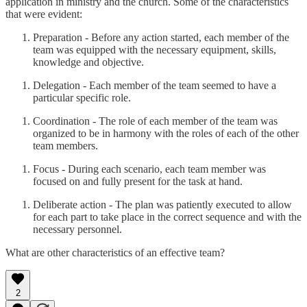
application in ministry and the church. Some of the characteristics
that were evident:
Preparation - Before any action started, each member of the
team was equipped with the necessary equipment, skills,
knowledge and objective.
Delegation - Each member of the team seemed to have a
particular specific role.
Coordination - The role of each member of the team was
organized to be in harmony with the roles of each of the other
team members.
Focus - During each scenario, each team member was
focused on and fully present for the task at hand.
Deliberate action - The plan was patiently executed to allow
for each part to take place in the correct sequence and with the
necessary personnel.
What are other characteristics of an effective team?
2