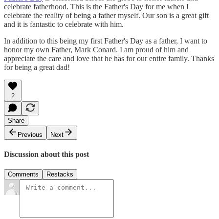
celebrate fatherhood. This is the Father's Day for me when I
celebrate the reality of being a father myself. Our son is a great gift
and it is fantastic to celebrate with him.
In addition to this being my first Father's Day as a father, I want to
honor my own Father, Mark Conard. I am proud of him and
appreciate the care and love that he has for our entire family. Thanks
for being a great dad!
2
Share
Previous
Next
Discussion about this post
Comments
Restacks