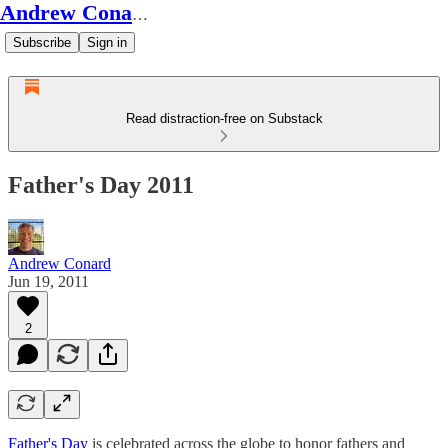
Andrew Conard's Substack
Subscribe
Sign in
Read distraction-free on Substack
Father's Day 2011
Andrew Conard
Jun 19, 2011
2
Father's Day
is celebrated across the globe to honor fathers and