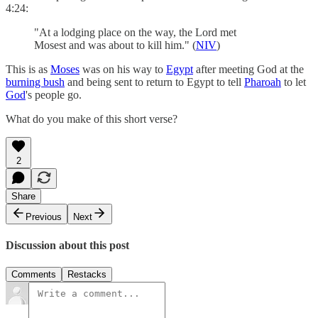
4:24:
"At a lodging place on the way, the Lord met
Mosest and was about to kill him." (
NIV
)
This is as
Moses
was on his way to
Egypt
after meeting God at the
burning bush
and being sent to return to Egypt to tell
Pharoah
to let
God
's people go.
What do you make of this short verse?
2
Share
Previous
Next
Discussion about this post
Comments
Restacks