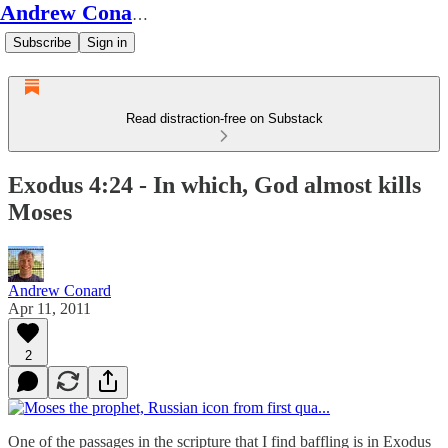
Andrew Conard's Substack
Subscribe
Sign in
Read distraction-free on Substack
Exodus 4:24 - In which, God almost kills
Moses
Andrew Conard
Apr 11, 2011
2
One of the passages in the scripture that I find baffling is in Exodus