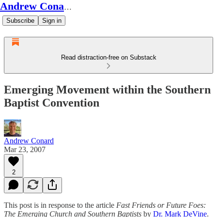
Andrew Conard's Substack
Subscribe
Sign in
Read distraction-free on Substack
Emerging Movement within the Southern
Baptist Convention
Andrew Conard
Mar 23, 2007
2
This post is in response to the article
Fast Friends or Future Foes:
The Emerging Church and Southern Baptists
by
Dr. Mark DeVine
.