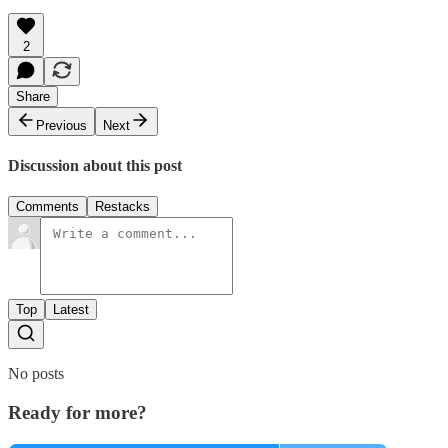
2
Share
Previous
Next
Discussion about this post
Comments
Restacks
Top
Latest
No posts
Ready for more?