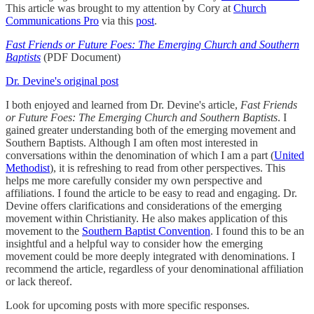
This article was brought to my attention by Cory at
Church
Communications Pro
via this
post
.
Fast Friends or Future Foes: The Emerging Church and Southern
Baptists
(PDF Document)
Dr. Devine's original post
I both enjoyed and learned from Dr. Devine's article,
Fast Friends
or Future Foes: The Emerging Church and Southern Baptists
. I
gained greater understanding both of the emerging movement and
Southern Baptists. Although I am often most interested in
conversations within the denomination of which I am a part (
United
Methodist
), it is refreshing to read from other perspectives. This
helps me more carefully consider my own perspective and
affiliations. I found the article to be easy to read and engaging. Dr.
Devine offers clarifications and considerations of the emerging
movement within Christianity. He also makes application of this
movement to the
Southern Baptist Convention
. I found this to be an
insightful and a helpful way to consider how the emerging
movement could be more deeply integrated with denominations. I
recommend the article, regardless of your denominational affiliation
or lack thereof.
Look for upcoming posts with more specific responses.