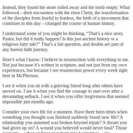
Instead, they found the stone rolled away and the tomb empty. What
followed—their encounters with the risen Christ, the transformation
of the disciples from fearful to fearless, the birth of a movement that
continues to this day—changed the course of human history.
I understand some of you might be thinking, “That’s a nice story,
Pastor, but did it really happen? Is this just ancient history or a
religious fairy tale?” That’s a fair question, and doubts are part of
any honest faith journey.
Here’s what I know: I believe in resurrection with everything in me.
Not just because it’s written in scripture, and not just from my own
experiences, but because I see resurrection power every week right
here in McPherson.
I see it when you sit with a grieving friend long after others have
moved on. I see it when you find the courage to start over after a
devastating setback. I see it when you offer forgiveness that seemed
impossible just months ago.
Consider your own life for a moment. Have there been times when
something you thought was finished suddenly found new life? A
relationship you assumed was broken beyond repair? A dream you
had given up on? A wound you believed would never heal? Those