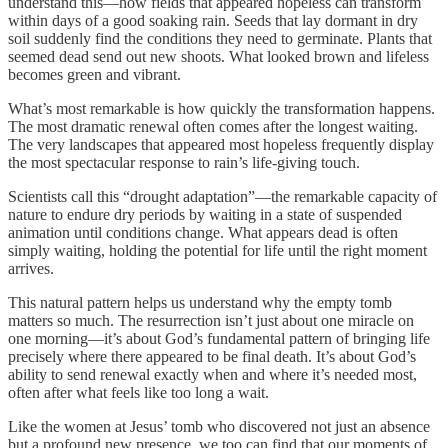
understand this—how fields that appeared hopeless can transform
within days of a good soaking rain. Seeds that lay dormant in dry
soil suddenly find the conditions they need to germinate. Plants that
seemed dead send out new shoots. What looked brown and lifeless
becomes green and vibrant.
What’s most remarkable is how quickly the transformation happens.
The most dramatic renewal often comes after the longest waiting.
The very landscapes that appeared most hopeless frequently display
the most spectacular response to rain’s life-giving touch.
Scientists call this “drought adaptation”—the remarkable capacity of
nature to endure dry periods by waiting in a state of suspended
animation until conditions change. What appears dead is often
simply waiting, holding the potential for life until the right moment
arrives.
This natural pattern helps us understand why the empty tomb
matters so much. The resurrection isn’t just about one miracle on
one morning—it’s about God’s fundamental pattern of bringing life
precisely where there appeared to be final death. It’s about God’s
ability to send renewal exactly when and where it’s needed most,
often after what feels like too long a wait.
Like the women at Jesus’ tomb who discovered not just an absence
but a profound new presence, we too can find that our moments of