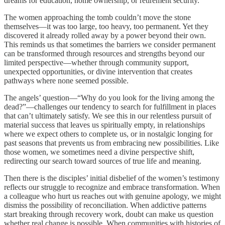
dreams for education, home ownership, or retirement security.
The women approaching the tomb couldn’t move the stone
themselves—it was too large, too heavy, too permanent. Yet they
discovered it already rolled away by a power beyond their own.
This reminds us that sometimes the barriers we consider permanent
can be transformed through resources and strengths beyond our
limited perspective—whether through community support,
unexpected opportunities, or divine intervention that creates
pathways where none seemed possible.
The angels’ question—“Why do you look for the living among the
dead?”—challenges our tendency to search for fulfillment in places
that can’t ultimately satisfy. We see this in our relentless pursuit of
material success that leaves us spiritually empty, in relationships
where we expect others to complete us, or in nostalgic longing for
past seasons that prevents us from embracing new possibilities. Like
those women, we sometimes need a divine perspective shift,
redirecting our search toward sources of true life and meaning.
Then there is the disciples’ initial disbelief of the women’s testimony
reflects our struggle to recognize and embrace transformation. When
a colleague who hurt us reaches out with genuine apology, we might
dismiss the possibility of reconciliation. When addictive patterns
start breaking through recovery work, doubt can make us question
whether real change is possible. When communities with histories of