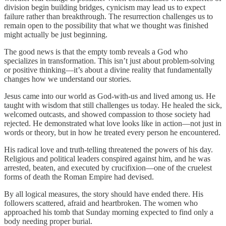
division begin building bridges, cynicism may lead us to expect
failure rather than breakthrough. The resurrection challenges us to
remain open to the possibility that what we thought was finished
might actually be just beginning.
The good news is that the empty tomb reveals a God who
specializes in transformation. This isn’t just about problem-solving
or positive thinking—it’s about a divine reality that fundamentally
changes how we understand our stories.
Jesus came into our world as God-with-us and lived among us. He
taught with wisdom that still challenges us today. He healed the sick,
welcomed outcasts, and showed compassion to those society had
rejected. He demonstrated what love looks like in action—not just in
words or theory, but in how he treated every person he encountered.
His radical love and truth-telling threatened the powers of his day.
Religious and political leaders conspired against him, and he was
arrested, beaten, and executed by crucifixion—one of the cruelest
forms of death the Roman Empire had devised.
By all logical measures, the story should have ended there. His
followers scattered, afraid and heartbroken. The women who
approached his tomb that Sunday morning expected to find only a
body needing proper burial.