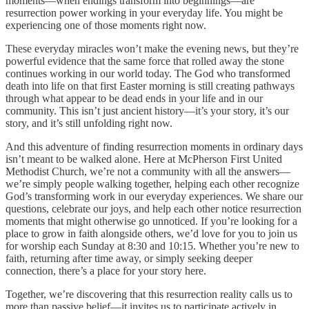
moments—when endings transform into beginnings—are
resurrection power working in your everyday life. You might be
experiencing one of those moments right now.
These everyday miracles won’t make the evening news, but they’re
powerful evidence that the same force that rolled away the stone
continues working in our world today. The God who transformed
death into life on that first Easter morning is still creating pathways
through what appear to be dead ends in your life and in our
community. This isn’t just ancient history—it’s your story, it’s our
story, and it’s still unfolding right now.
And this adventure of finding resurrection moments in ordinary days
isn’t meant to be walked alone. Here at McPherson First United
Methodist Church, we’re not a community with all the answers—
we’re simply people walking together, helping each other recognize
God’s transforming work in our everyday experiences. We share our
questions, celebrate our joys, and help each other notice resurrection
moments that might otherwise go unnoticed. If you’re looking for a
place to grow in faith alongside others, we’d love for you to join us
for worship each Sunday at 8:30 and 10:15. Whether you’re new to
faith, returning after time away, or simply seeking deeper
connection, there’s a place for your story here.
Together, we’re discovering that this resurrection reality calls us to
more than passive belief—it invites us to participate actively in