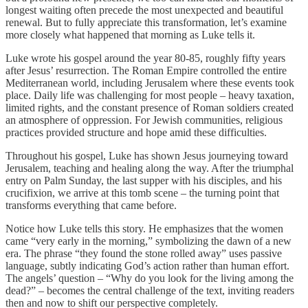
longest waiting often precede the most unexpected and beautiful
renewal. But to fully appreciate this transformation, let’s examine
more closely what happened that morning as Luke tells it.
Luke wrote his gospel around the year 80-85, roughly fifty years
after Jesus’ resurrection. The Roman Empire controlled the entire
Mediterranean world, including Jerusalem where these events took
place. Daily life was challenging for most people – heavy taxation,
limited rights, and the constant presence of Roman soldiers created
an atmosphere of oppression. For Jewish communities, religious
practices provided structure and hope amid these difficulties.
Throughout his gospel, Luke has shown Jesus journeying toward
Jerusalem, teaching and healing along the way. After the triumphal
entry on Palm Sunday, the last supper with his disciples, and his
crucifixion, we arrive at this tomb scene – the turning point that
transforms everything that came before.
Notice how Luke tells this story. He emphasizes that the women
came “very early in the morning,” symbolizing the dawn of a new
era. The phrase “they found the stone rolled away” uses passive
language, subtly indicating God’s action rather than human effort.
The angels’ question – “Why do you look for the living among the
dead?” – becomes the central challenge of the text, inviting readers
then and now to shift our perspective completely.