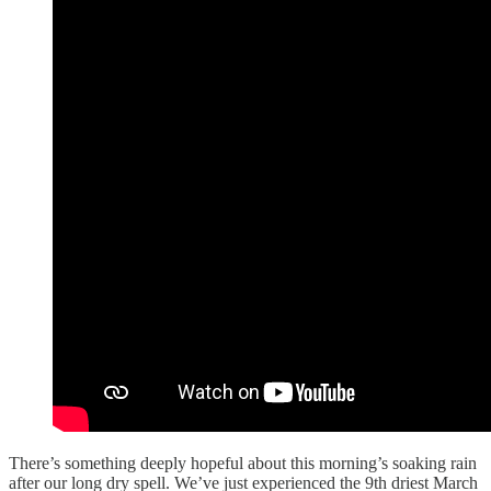
There’s something deeply hopeful about this morning’s soaking rain
after our long dry spell. We’ve just experienced the 9th driest March