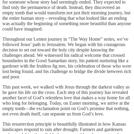
for someone whose story had seemingly ended. They expected to
find only the permanence of death. Instead, they discovered an
empty tomb that would transform not just their morning journey, but
the entire human story—revealing that what looked like an ending
was actually the beginning of something more beautiful than anyone
could have imagined.
Throughout our Lenten journey in “The Way Home” series, we’ve
followed Jesus’ path to Jerusalem. We began with his courageous
decision to set out toward the holy city despite knowing the
challenges ahead. We witnessed his radical welcome that crossed
boundaries in the Good Samaritan story, his patient nurturing like a
gardener with the fruitless fig tree, his celebration of those who were
lost being found, and his challenge to bridge the divide between rich
and poor.
This past week, we walked with Jesus through the darkest valley as
he gave his life on the cross. Each step of this journey has revealed
another facet of God’s relentless love that makes a way home for all
who long for belonging. Today, on Easter morning, we arrive at the
empty tomb—the exclamation point on God’s promise that nothing,
not even death itself, can separate us from God’s love.
This resurrection principle is beautifully illustrated in how Kansas
landscapes respond to rain after drought. Farmers and gardeners