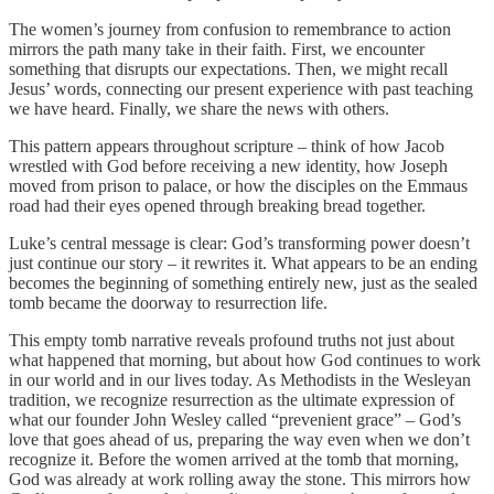
The women’s journey from confusion to remembrance to action
mirrors the path many take in their faith. First, we encounter
something that disrupts our expectations. Then, we might recall
Jesus’ words, connecting our present experience with past teaching
we have heard. Finally, we share the news with others.
This pattern appears throughout scripture – think of how Jacob
wrestled with God before receiving a new identity, how Joseph
moved from prison to palace, or how the disciples on the Emmaus
road had their eyes opened through breaking bread together.
Luke’s central message is clear: God’s transforming power doesn’t
just continue our story – it rewrites it. What appears to be an ending
becomes the beginning of something entirely new, just as the sealed
tomb became the doorway to resurrection life.
This empty tomb narrative reveals profound truths not just about
what happened that morning, but about how God continues to work
in our world and in our lives today. As Methodists in the Wesleyan
tradition, we recognize resurrection as the ultimate expression of
what our founder John Wesley called “prevenient grace” – God’s
love that goes ahead of us, preparing the way even when we don’t
recognize it. Before the women arrived at the tomb that morning,
God was already at work rolling away the stone. This mirrors how