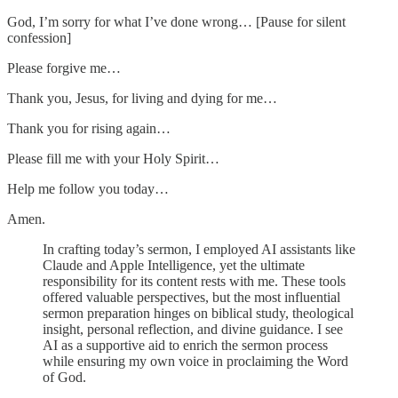
God, I’m sorry for what I’ve done wrong… [Pause for silent
confession]
Please forgive me…
Thank you, Jesus, for living and dying for me…
Thank you for rising again…
Please fill me with your Holy Spirit…
Help me follow you today…
Amen.
In crafting today’s sermon, I employed AI assistants like
Claude and Apple Intelligence, yet the ultimate
responsibility for its content rests with me. These tools
offered valuable perspectives, but the most influential
sermon preparation hinges on biblical study, theological
insight, personal reflection, and divine guidance. I see
AI as a supportive aid to enrich the sermon process
while ensuring my own voice in proclaiming the Word
of God.