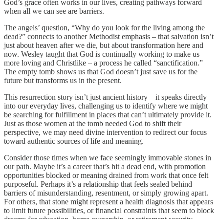
God’s grace often works in our lives, creating pathways forward
when all we can see are barriers.
The angels’ question, “Why do you look for the living among the
dead?” connects to another Methodist emphasis – that salvation isn’t
just about heaven after we die, but about transformation here and
now. Wesley taught that God is continually working to make us
more loving and Christlike – a process he called “sanctification.”
The empty tomb shows us that God doesn’t just save us for the
future but transforms us in the present.
This resurrection story isn’t just ancient history – it speaks directly
into our everyday lives, challenging us to identify where we might
be searching for fulfillment in places that can’t ultimately provide it.
Just as those women at the tomb needed God to shift their
perspective, we may need divine intervention to redirect our focus
toward authentic sources of life and meaning.
Consider those times when we face seemingly immovable stones in
our path. Maybe it’s a career that’s hit a dead end, with promotion
opportunities blocked or meaning drained from work that once felt
purposeful. Perhaps it’s a relationship that feels sealed behind
barriers of misunderstanding, resentment, or simply growing apart.
For others, that stone might represent a health diagnosis that appears
to limit future possibilities, or financial constraints that seem to block