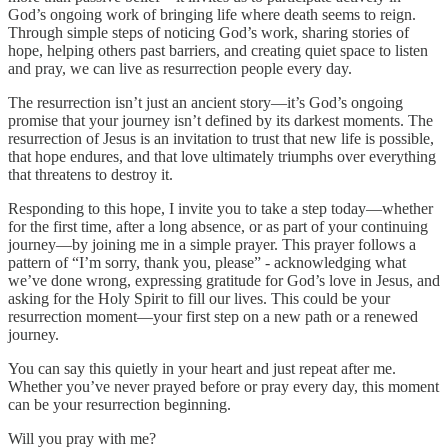
God’s ongoing work of bringing life where death seems to reign.
Through simple steps of noticing God’s work, sharing stories of
hope, helping others past barriers, and creating quiet space to listen
and pray, we can live as resurrection people every day.
The resurrection isn’t just an ancient story—it’s God’s ongoing
promise that your journey isn’t defined by its darkest moments. The
resurrection of Jesus is an invitation to trust that new life is possible,
that hope endures, and that love ultimately triumphs over everything
that threatens to destroy it.
Responding to this hope, I invite you to take a step today—whether
for the first time, after a long absence, or as part of your continuing
journey—by joining me in a simple prayer. This prayer follows a
pattern of “I’m sorry, thank you, please” - acknowledging what
we’ve done wrong, expressing gratitude for God’s love in Jesus, and
asking for the Holy Spirit to fill our lives. This could be your
resurrection moment—your first step on a new path or a renewed
journey.
You can say this quietly in your heart and just repeat after me.
Whether you’ve never prayed before or pray every day, this moment
can be your resurrection beginning.
Will you pray with me?