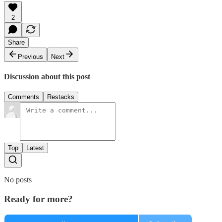
2
Share
Previous
Next
Discussion about this post
Comments
Restacks
Top
Latest
No posts
Ready for more?