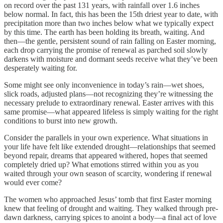
on record over the past 131 years, with rainfall over 1.6 inches
below normal. In fact, this has been the 15th driest year to date, with
precipitation more than two inches below what we typically expect
by this time. The earth has been holding its breath, waiting. And
then—the gentle, persistent sound of rain falling on Easter morning,
each drop carrying the promise of renewal as parched soil slowly
darkens with moisture and dormant seeds receive what they’ve been
desperately waiting for.
Some might see only inconvenience in today’s rain—wet shoes,
slick roads, adjusted plans—not recognizing they’re witnessing the
necessary prelude to extraordinary renewal. Easter arrives with this
same promise—what appeared lifeless is simply waiting for the right
conditions to burst into new growth.
Consider the parallels in your own experience. What situations in
your life have felt like extended drought—relationships that seemed
beyond repair, dreams that appeared withered, hopes that seemed
completely dried up? What emotions stirred within you as you
waited through your own season of scarcity, wondering if renewal
would ever come?
The women who approached Jesus’ tomb that first Easter morning
knew that feeling of drought and waiting. They walked through pre-
dawn darkness, carrying spices to anoint a body—a final act of love