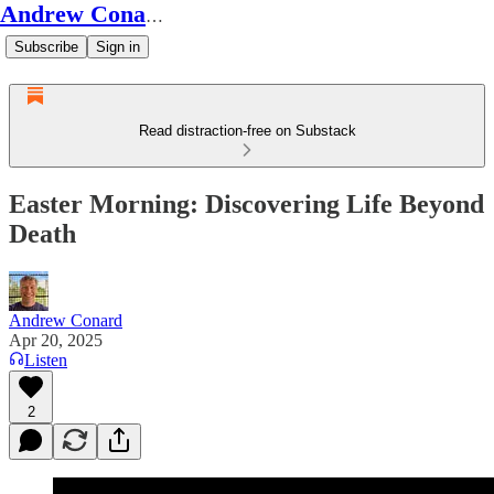
Andrew Conard's Substack
Subscribe
Sign in
Read distraction-free on Substack
Easter Morning: Discovering Life Beyond
Death
Andrew Conard
Apr 20, 2025
Listen
2