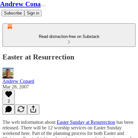
Andrew Conard's Substack
Subscribe
Sign in
Read distraction-free on Substack
Easter at Resurrection
Andrew Conard
Mar 28, 2007
2
The web information about
Easter Sunday at Resurrection
has been
released. There will be 12 worship services on Easter Sunday
weekend here. Part of the planning process for both Easter and