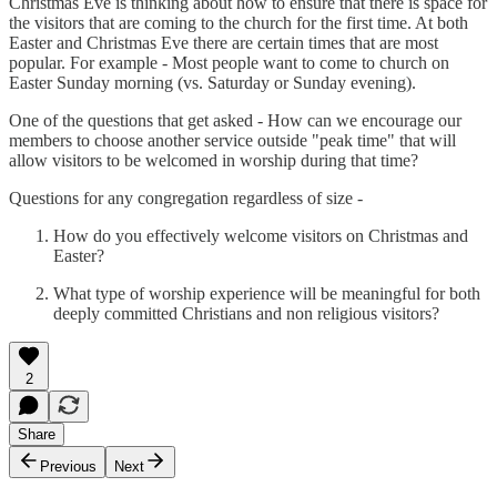
Christmas Eve is thinking about how to ensure that there is space for
the visitors that are coming to the church for the first time. At both
Easter and Christmas Eve there are certain times that are most
popular. For example - Most people want to come to church on
Easter Sunday morning (vs. Saturday or Sunday evening).
One of the questions that get asked - How can we encourage our
members to choose another service outside "peak time" that will
allow visitors to be welcomed in worship during that time?
Questions for any congregation regardless of size -
How do you effectively welcome visitors on Christmas and
Easter?
What type of worship experience will be meaningful for both
deeply committed Christians and non religious visitors?
2
Share
Previous
Next