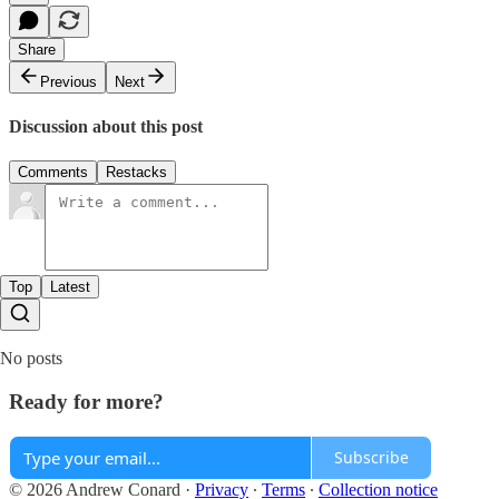
Share
Previous
Next
Discussion about this post
Comments
Restacks
Top
Latest
No posts
Ready for more?
Subscribe
© 2026 Andrew Conard
·
Privacy
∙
Terms
∙
Collection notice