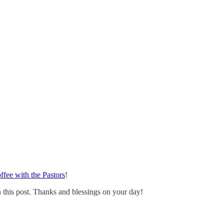
ffee with the Pastors
!
 this post. Thanks and blessings on your day!