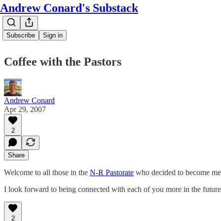
Andrew Conard's Substack
Subscribe
Sign in
Coffee with the Pastors
Andrew Conard
Apr 29, 2007
2
Share
Welcome to all those in the
N-R Pastorate
who decided to become me
I look forward to being connected with each of you more in the futur
2