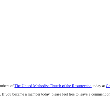
mbers of
The United Methodist Church of the Resurrection
today at
Co
e. If you became a member today, please feel free to leave a comment on