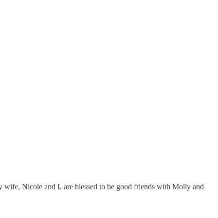
My wife, Nicole and I, are blessed to be good friends with Molly and