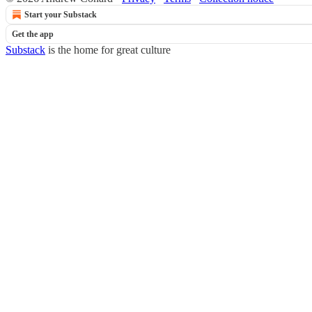
Start your Substack
Get the app
Substack
is the home for great culture