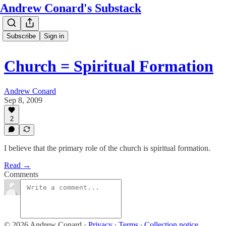
Andrew Conard's Substack
Subscribe
Sign in
Church = Spiritual Formation
Andrew Conard
Sep 8, 2009
2
I believe that the primary role of the church is spiritual formation.
Read →
Comments
© 2026 Andrew Conard
·
Privacy
∙
Terms
∙
Collection notice