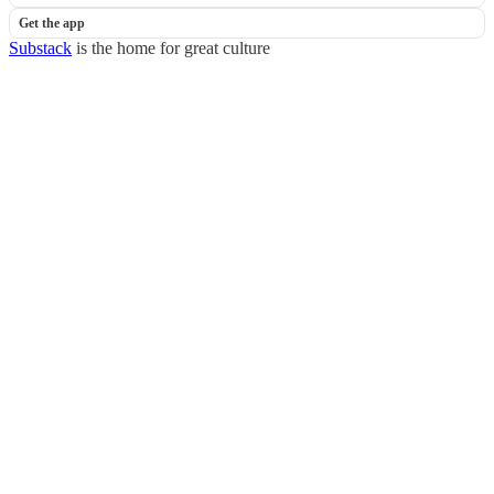
Get the app
Substack
is the home for great culture