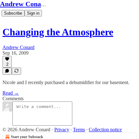
Andrew Conard's Substack
Subscribe
Sign in
Changing the Atmosphere
Andrew Conard
Sep 16, 2009
2
Nicole and I recently purchased a dehumidifier for our basement.
Read →
Comments
© 2026 Andrew Conard
·
Privacy
∙
Terms
∙
Collection notice
Start your Substack